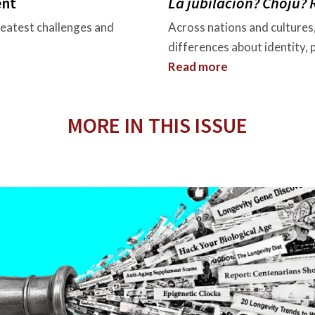
ent
La jubilación? Choju?
reatest challenges and
Across nations and cultures
differences about identity,
Read more
MORE IN THIS ISSUE