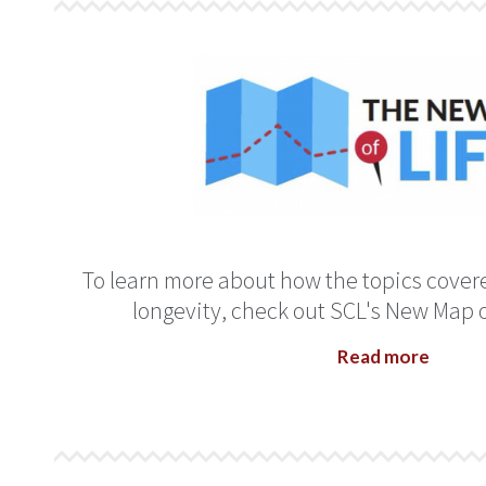
To learn more about how the topics covered
longevity, check out SCL's New Map of 
Read more