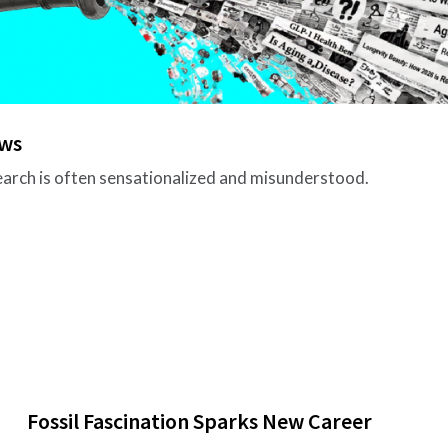
ews
search is often sensationalized and misunderstood.
Fossil Fascination Sparks New Career