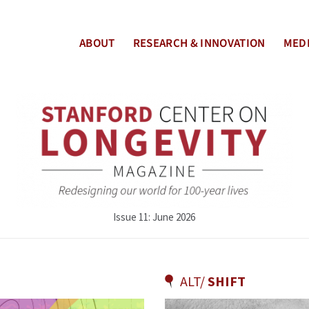
ABOUT
RESEARCH & INNOVATION
MEDI
Issue 11: June 2026
ALT/
SHIFT