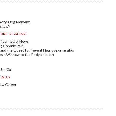
evity’s Big Moment
stand?
URE OF AGING
 of Longevity News
g Chronic Pain
 and the Quest to Prevent Neurodegeneration
as a Window to the Body’s Health
Up Call
UNITY
New Career