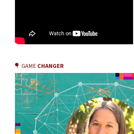
GAME
CHANGER