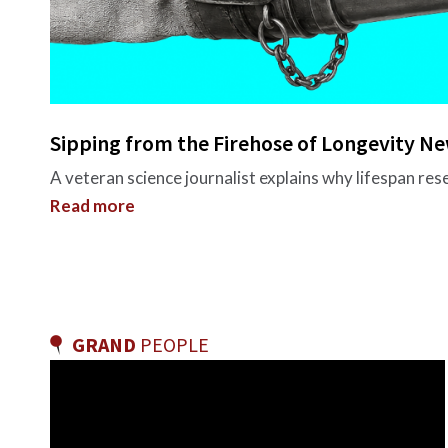
Sipping from the Firehose of Longevity N
A veteran science journalist explains why lifespan re
Read more
GRAND
PEOPLE