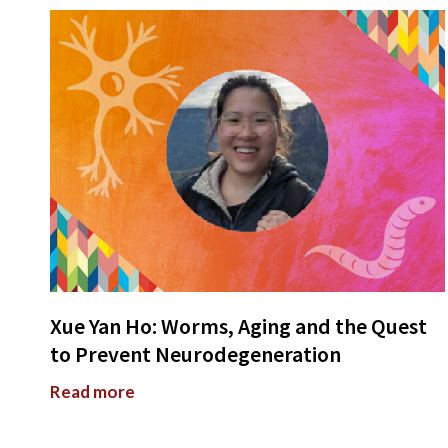
Xue Yan Ho: Worms, Aging and the Quest
to Prevent Neurodegeneration
Read more