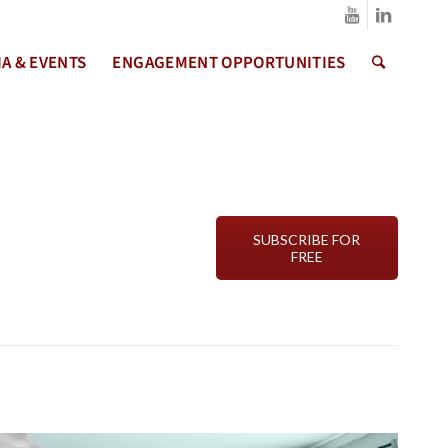
A & EVENTS
ENGAGEMENT OPPORTUNITIES
SUBSCRIBE FOR
FREE