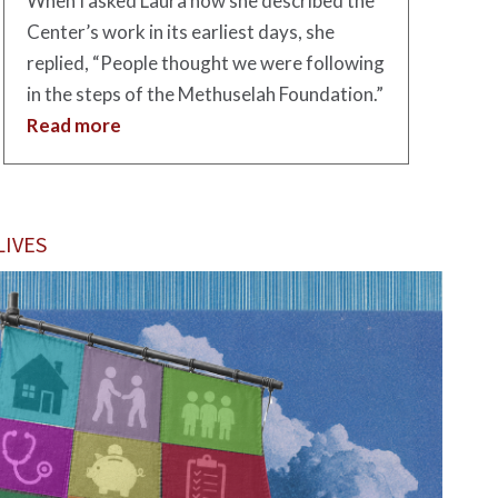
When I asked Laura how she described the
Center’s work in its earliest days, she
replied, “People thought we were following
in the steps of the Methuselah Foundation.”
Read more
IVES