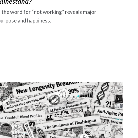
 Ruhestand?
, the word for “not working” reveals major
 purpose and happiness.