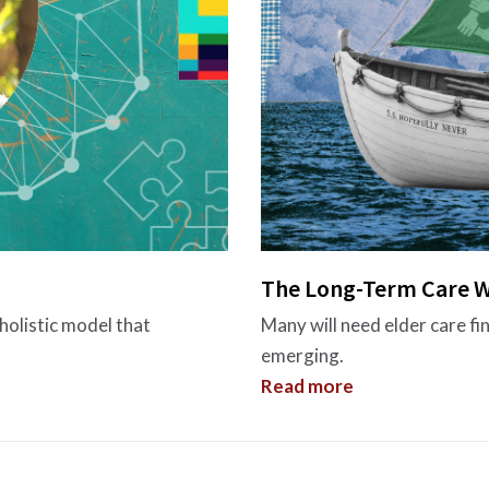
The Long-Term Care W
holistic model that
Many will need elder care fi
emerging.
Read more