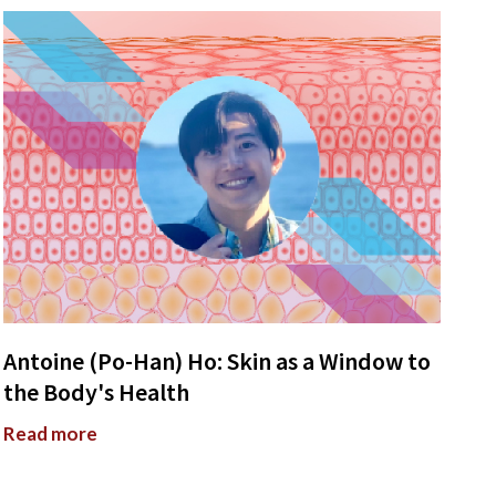
Antoine (Po-Han) Ho: Skin as a Window to
the Body's Health
Read more