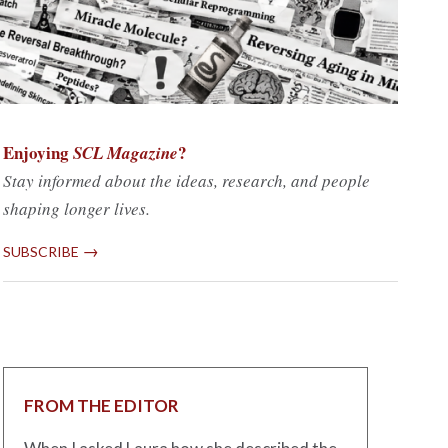
Enjoying
?
SCL Magazine
Stay informed about the ideas, research, and people
shaping longer lives.
→
SUBSCRIBE
FROM THE EDITOR