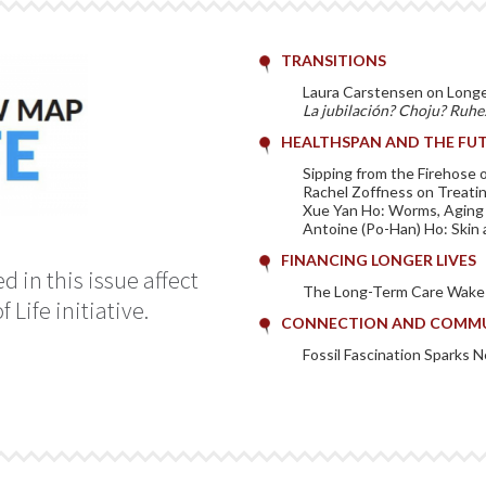
TRANSITIONS
Laura Carstensen on Long
La jubilación? Choju? Ruhe
HEALTHSPAN AND THE FUT
Sipping from the Firehose
Rachel Zoffness on Treatin
Xue Yan Ho: Worms, Aging
Antoine (Po-Han) Ho: Skin 
FINANCING LONGER LIVES
 in this issue affect
The Long-Term Care Wake-
Life initiative.
CONNECTION AND COMM
Fossil Fascination Sparks 