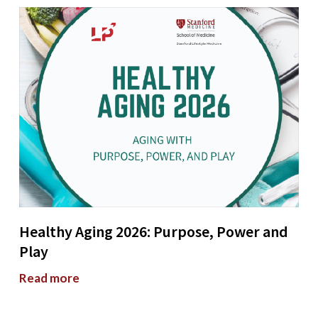
Healthy Aging 2026: Purpose, Power and
Play
Read more