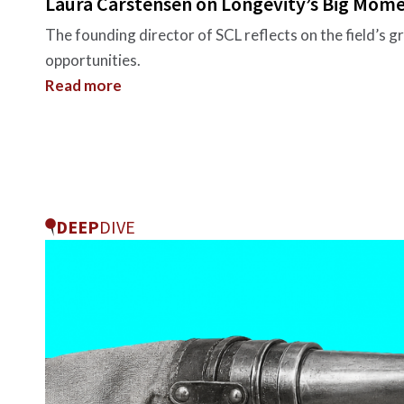
Laura Carstensen on Longevity’s Big Mom
The founding director of SCL reflects on the field’s g
opportunities.
Read more
DEEP
DIVE