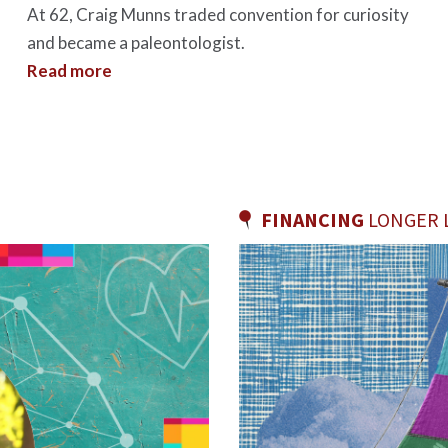
At 62, Craig Munns traded convention for curiosity
and became a paleontologist.
Read more
FINANCING
LONGER L