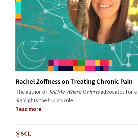
Rachel Zoffness on Treating Chronic Pain
The author of
Tell Me Where It Hurts
advocates for a 
highlights the brain’s role
Read more
@
SCL