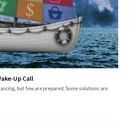
ake-Up Call
nancing, but few are prepared. Some solutions are