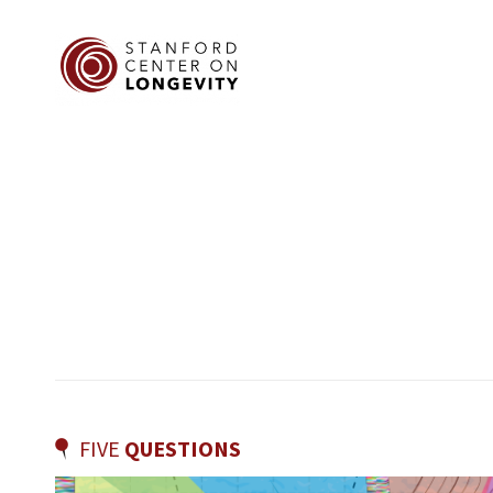
FIVE
QUESTIONS