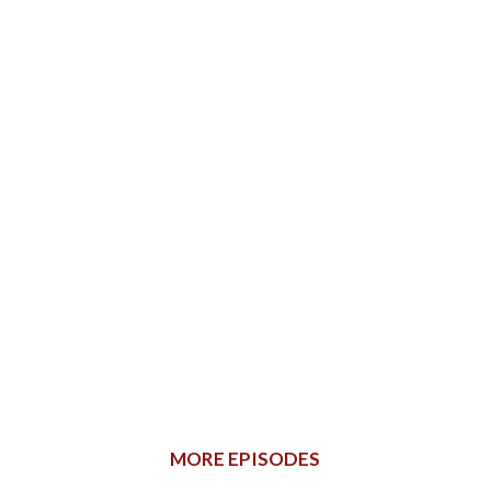
MORE EPISODES