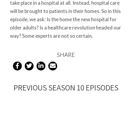
take place in a hospital at all. Instead, hospital care
will be brought to patients in their homes. So in this
episode, we ask: Is the home the new hospital for
older adults? Is a healthcare revolution headed our
way? Some experts are not so certain.
SHARE
PREVIOUS SEASON 10 EPISODES