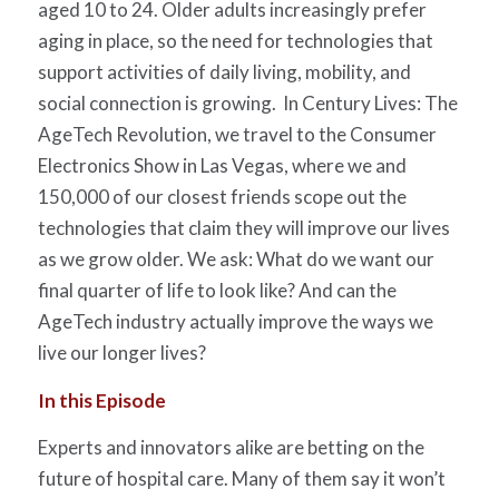
aged 10 to 24. Older adults increasingly prefer
aging in place, so the need for technologies that
support activities of daily living, mobility, and
social connection is growing. In Century Lives: The
AgeTech Revolution, we travel to the Consumer
Electronics Show in Las Vegas, where we and
150,000 of our closest friends scope out the
technologies that claim they will improve our lives
as we grow older. We ask: What do we want our
final quarter of life to look like? And can the
AgeTech industry actually improve the ways we
live our longer lives?
In this Episode
Experts and innovators alike are betting on the
future of hospital care. Many of them say it won’t