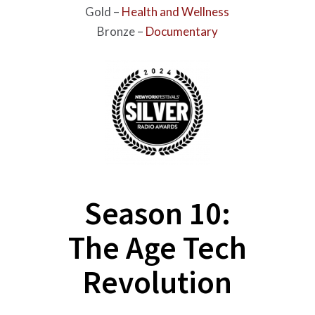
Gold –
Health and Wellness
Bronze –
Documentary
Season 10:
The Age Tech
Revolution