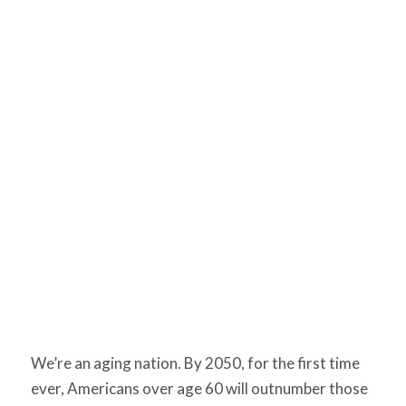
We’re an aging nation. By 2050, for the first time
ever, Americans over age 60 will outnumber those