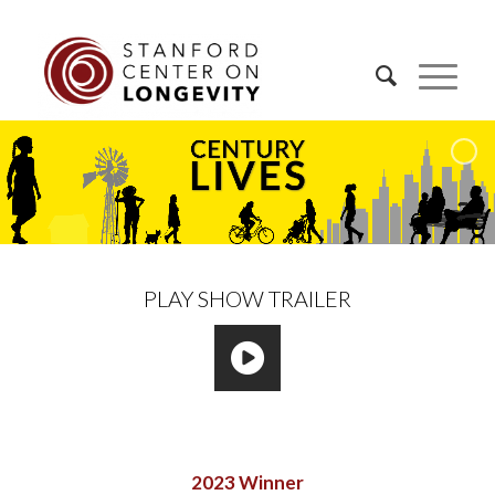
PLAY SHOW TRAILER
2023 Winner