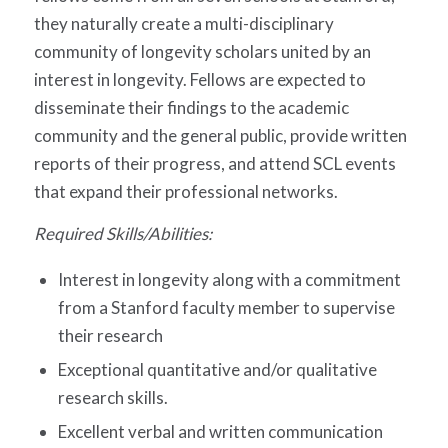
they naturally create a multi-disciplinary
community of longevity scholars united by an
interest in longevity. Fellows are expected to
disseminate their findings to the academic
community and the general public, provide written
reports of their progress, and attend SCL events
that expand their professional networks.
Required Skills/Abilities:
Interest in longevity along with a commitment
from a Stanford faculty member to supervise
their research
Exceptional quantitative and/or qualitative
research skills.
Excellent verbal and written communication