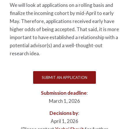
We will look at applications on a rolling basis and
finalize the incoming cohort by mid-April to early
May. Therefore, applications received early have
higher odds of being accepted. That said, it is more
important to have established a relationship with a
potential advisor(s) and a well-thought-out
research idea.
SUBMIT AN APPLICATION
Submission deadline
:
March 1, 2026
Decisions by
:
April 1, 2026