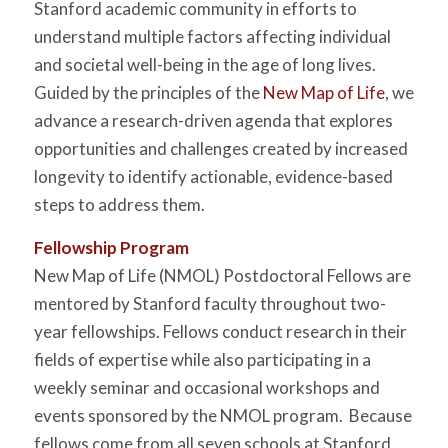
Stanford academic community in efforts to
understand multiple factors affecting individual
and societal well-being in the age of long lives.
Guided by the principles of the
New Map of Life
, we
advance a research-driven agenda that explores
opportunities and challenges created by increased
longevity to identify actionable, evidence-based
steps to address them.
Fellowship Program
New Map of Life (NMOL) Postdoctoral Fellows are
mentored by Stanford faculty throughout two-
year fellowships. Fellows conduct research in their
fields of expertise while also participating in a
weekly seminar and occasional workshops and
events sponsored by the NMOL program. Because
fellows come from all seven schools at Stanford,