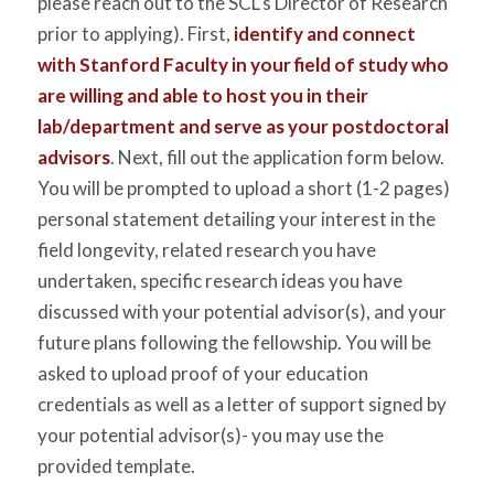
please reach out to the SCL’s Director of Research
prior to applying). First,
identify and connect
with Stanford Faculty in your field of study who
are willing and able to host you in their
lab/department and serve as your postdoctoral
advisors
. Next, fill out the application form below.
You will be prompted to upload a short (1-2 pages)
personal statement detailing your interest in the
field longevity, related research you have
undertaken, specific research ideas you have
discussed with your potential advisor(s), and your
future plans following the fellowship. You will be
asked to upload proof of your education
credentials as well as a letter of support signed by
your potential advisor(s)- you may use the
provided template.