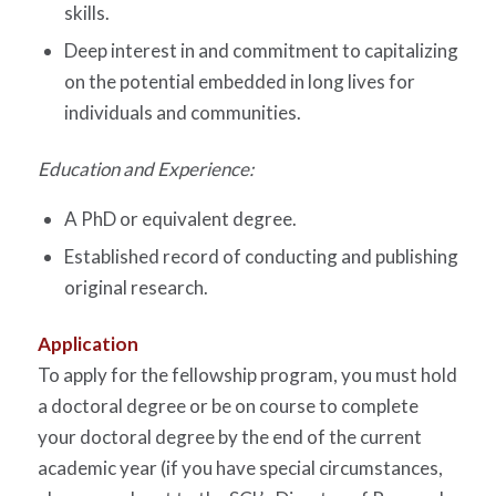
skills.
Deep interest in and commitment to capitalizing
on the potential embedded in long lives for
individuals and communities.
Education and Experience:
A PhD or equivalent degree.
Established record of conducting and publishing
original research.
Application
To apply for the fellowship program, you must hold
a doctoral degree or be on course to complete
your doctoral degree by the end of the current
academic year (if you have special circumstances,