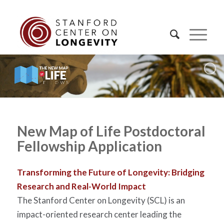
New Map of Life Postdoctoral
Fellowship Application
Transforming the Future of Longevity: Bridging
Research and Real-World Impact
The Stanford Center on Longevity (SCL) is an
impact-oriented research center leading the