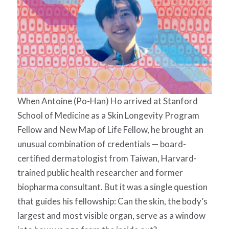
When Antoine (Po-Han) Ho arrived at Stanford
School of Medicine as a Skin Longevity Program
Fellow and New Map of Life Fellow, he brought an
unusual combination of credentials — board-
certified dermatologist from Taiwan, Harvard-
trained public health researcher and former
biopharma consultant. But it was a single question
that guides his fellowship: Can the skin, the body’s
largest and most visible organ, serve as a window