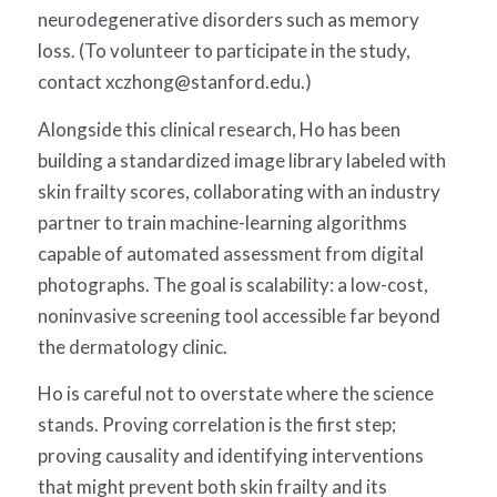
neurodegenerative disorders such as
memory
loss. (To volunteer to participate in the study,
contact
xczhong@stanford.edu
.)
Alongside this clinical research, Ho has been
building a standardized image library labeled with
skin frailty scores, collaborating with an industry
partner to train machine-learning algorithms
capable of automated assessment from digital
photographs. The goal is scalability: a low-cost,
noninvasive screening tool accessible far beyond
the dermatology clinic.
Ho is careful not to overstate where the science
stands. Proving correlation is the first step;
proving causality and identifying interventions
that might prevent both skin frailty and its