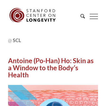
@
SCL
Antoine (Po-Han) Ho: Skin as
a Window to the Body’s
Health