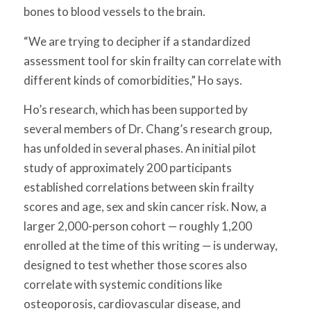
bones to blood vessels to the brain.
“We are trying to decipher if a standardized
assessment tool for skin frailty can correlate with
different kinds of comorbidities,” Ho says.
Ho’s research
,
which has been supported by
several members of Dr. Chang’s research group
,
has unfolded in
several
phases.
An initial pilot
study of approximately 200 participants
established correlations between skin frailty
scores and age, sex and skin cancer risk. Now, a
larger 2,000-person cohort — roughly 1,200
enrolled at the time of this writing — is underway,
designed to test whether those scores also
correlate with systemic conditions like
osteoporosis, cardiovascular disease, and