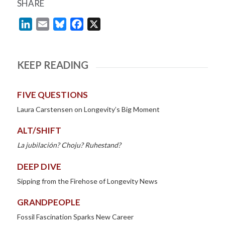
SHARE
LinkedIn
Email
Bluesky
Facebook
X
KEEP READING
FIVE QUESTIONS
Laura Carstensen on Longevity’s Big Moment
ALT/SHIFT
La jubilación? Choju? Ruhestand?
DEEP DIVE
Sipping from the Firehose of Longevity News
GRANDPEOPLE
Fossil Fascination Sparks New Career