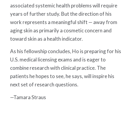
associated systemic health problems will require
years of further study. But the direction of his
work represents a meaningful shift — away from
aging skin as primarily a cosmetic concern and
toward skin as a health indicator.
As his fellowship concludes, Ho is preparing for his
U.S. medical licensing exams and is eager to
combine research with clinical practice. The
patients he hopes to see, he says, will inspire his
next set of research questions.
—Tamara Straus