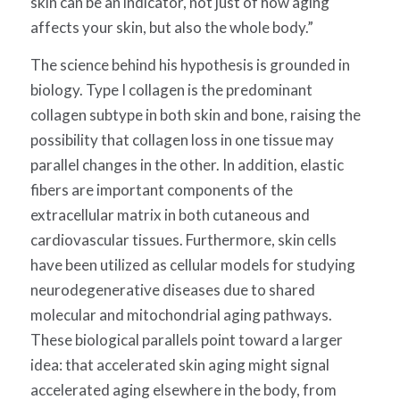
skin can be an indicator, not just of how aging
affects your skin, but also the whole body.”
The science behind his hypothesis is grounded in
biology.
Type I collagen is the predominant
collagen subtype in both skin and bone, raising the
possibility that collagen loss in one tissue may
parallel changes in the other.
In addition, elastic
fibers are important components of the
extracellular matrix in both cutaneous and
cardiovascular tissues. Furthermore, skin cells
have been utilized as cellular models for studying
neurodegenerative diseases due to shared
molecular and mitochondrial aging pathways.
These biological parallels point toward a larger
idea: that accelerated skin aging might signal
accelerated aging elsewhere in the body, from