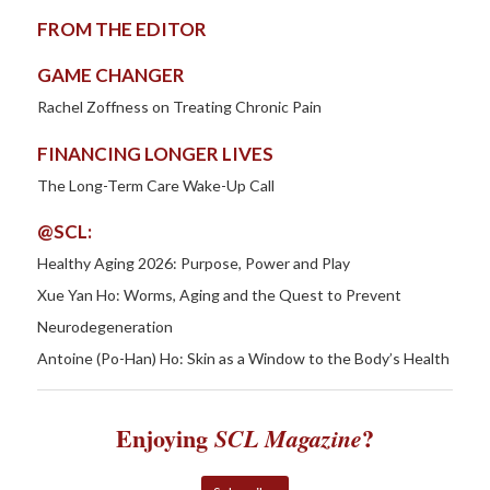
FROM THE EDITOR
GAME CHANGER
Rachel Zoffness on Treating Chronic Pain
FINANCING LONGER LIVES
The Long-Term Care Wake-Up Call
@SCL:
Healthy Aging 2026: Purpose, Power and Play
Xue Yan Ho: Worms, Aging and the Quest to Prevent
Neurodegeneration
Antoine (Po-Han) Ho: Skin as a Window to the Body’s Health
Enjoying
?
SCL Magazine