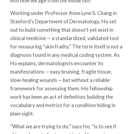
into how we age from the inside out?
Working under Professor Anne Lynn S. Chang in
Stanford’s Department of Dermatology, Ho set
out to build something that doesn’t yet exist in
clinical medicine — a standardized, validated tool
for measuring “skin frailty.” The term itself is not a
diagnosis found in any medical coding system. As
Ho explains, d
ermatologists encounter its
manifestations — easy bruising, fragile tissue,
slow-healing wounds — but
without a reliable
framework for assessing them
. His fellowship
work has been an act of definition: building the
vocabulary and metrics for a condition hiding in
plain sight.
“What we are trying to do,” says Ho, “is to see if