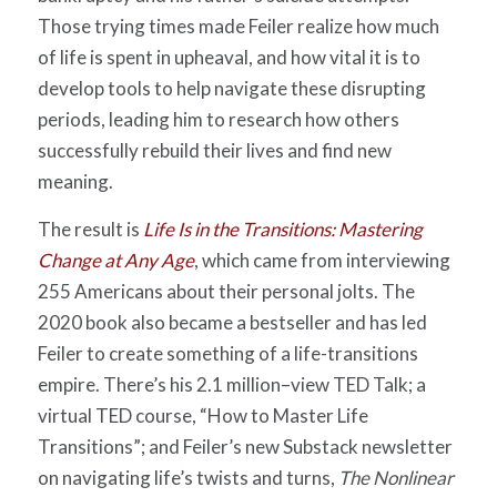
Those trying times made Feiler realize how much
of life is spent in upheaval, and how vital it is to
develop tools to help navigate these disrupting
periods, leading him to research how others
successfully rebuild their lives and find new
meaning.
The result is
Life Is in the Transitions: Mastering
Change at Any Age
, which came from interviewing
255 Americans about their personal jolts. The
2020 book also became a bestseller and has led
Feiler to create something of a life-transitions
empire. There’s his 2.1 million–view TED Talk; a
virtual TED course, “How to Master Life
Transitions”; and Feiler’s new Substack newsletter
on navigating life’s twists and turns,
The Nonlinear