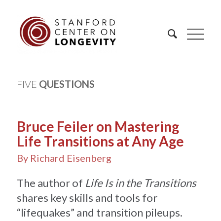
FIVE
QUESTIONS
Bruce Feiler on Mastering
Life Transitions at Any Age
By Richard Eisenberg
The author of
Life Is in the Transitions
shares key skills and tools for
“lifequakes” and transition pileups.