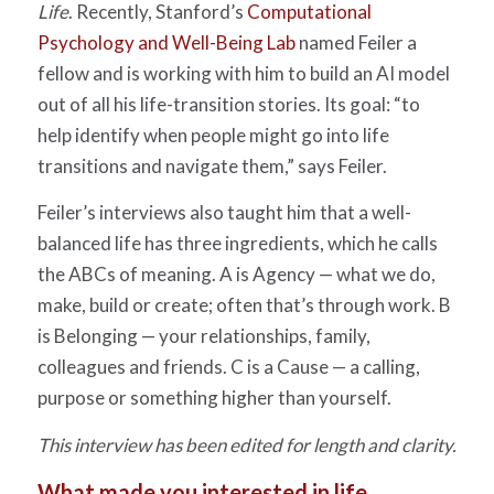
Life
. Recently, Stanford’s
Computational
Psychology and Well-Being Lab
named Feiler a
fellow and is working with him to build an AI model
out of all his life-transition stories. Its goal: “to
help identify when people might go into life
transitions and navigate them,” says Feiler.
Feiler’s interviews also taught him that a well-
balanced life has three ingredients, which he calls
the ABCs of meaning. A is Agency — what we do,
make, build or create; often that’s through work. B
is Belonging — your relationships, family,
colleagues and friends. C is a Cause — a calling,
purpose or something higher than yourself.
This interview has been edited for length and clarity.
What made you interested in life