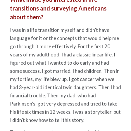
transitions and surveying Americans
about them?
I was in a life transition myself and didn’t have
language for it or the concepts that would help me
go through it more effectively. For the first 20
years of my adulthood, I had a classic linear life. I
figured out what I wanted to do early and had
some success. I got married. I had children. Then in
my forties, my life blew up. I got cancer when we
had 3-year-old identical twin daughters. Then I had
financial trouble. Then my dad, who had
Parkinson’s, got very depressed and tried to take
his life six times in 12 weeks. I was a storyteller, but
I didn’t know how to tell this story.