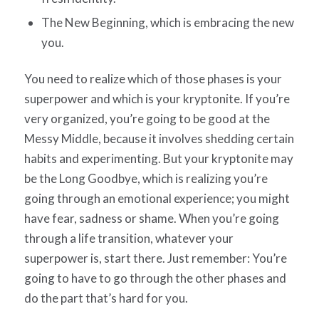
The New Beginning, which is embracing the new
you.
You need to realize which of those phases is your
superpower and which is your kryptonite. If you’re
very organized, you’re going to be good at the
Messy Middle, because it involves shedding certain
habits and experimenting. But your kryptonite may
be the Long Goodbye, which is realizing you’re
going through an emotional experience; you might
have fear, sadness or shame. When you’re going
through a life transition, whatever your
superpower is, start there. Just remember: You’re
going to have to go through the other phases and
do the part that’s hard for you.