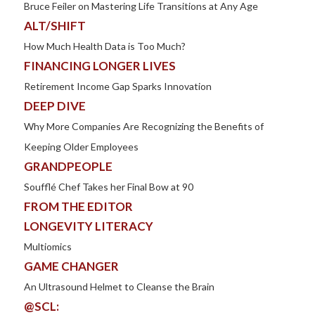
Bruce Feiler on Mastering Life Transitions at Any Age
ALT/SHIFT
How Much Health Data is Too Much?
FINANCING LONGER LIVES
Retirement Income Gap Sparks Innovation
DEEP DIVE
Why More Companies Are Recognizing the Benefits of
Keeping Older Employees
GRANDPEOPLE
Soufflé Chef Takes her Final Bow at 90
FROM THE EDITOR
LONGEVITY LITERACY
Multiomics
GAME CHANGER
An Ultrasound Helmet to Cleanse the Brain
@SCL: