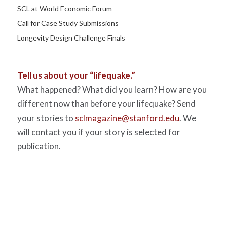
SCL at World Economic Forum
Call for Case Study Submissions
Longevity Design Challenge Finals
Tell us about your “lifequake.”
What happened? What did you learn? How are you
different now than before your lifequake? Send
your stories to
sclmagazine@stanford.edu
. We
will contact you if your story is selected for
publication.