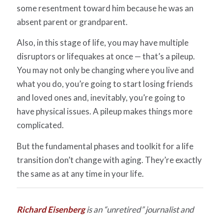
some resentment toward him because he was an
absent parent or grandparent.
Also, in this stage of life, you may have multiple
disruptors or lifequakes at once — that’s a pileup.
You may not only be changing where you live and
what you do, you’re going to start losing friends
and loved ones and, inevitably, you’re going to
have physical issues. A pileup makes things more
complicated.
But the fundamental phases and toolkit for a life
transition don’t change with aging. They’re exactly
the same as at any time in your life.
Richar
d
Eisenberg
is an “unretired” journalist and