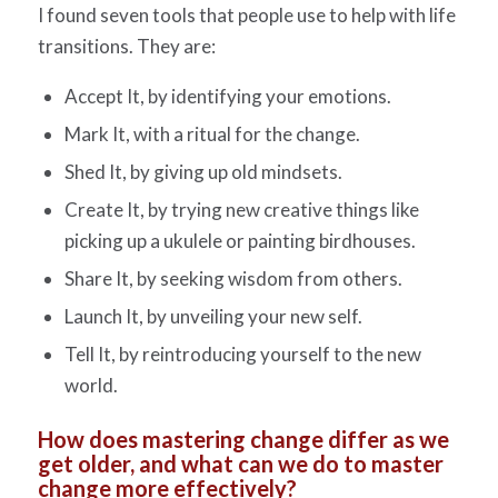
I found seven tools that people use to help with life
transitions. They are:
Accept It, by identifying your emotions.
Mark It, with a ritual for the change.
Shed It, by giving up old mindsets.
Create It, by trying new creative things like
picking up a ukulele or painting birdhouses.
Share It, by seeking wisdom from others.
Launch It, by unveiling your new self.
Tell It, by reintroducing yourself to the new
world.
How does mastering change differ as we
get older, and what can we do to master
change more effectively?