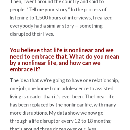
Then, I went around the country and said to
people, “Tell me your story.” In the process of
listening to 1,500 hours of interviews, I realized
everybody had a similar story — something
disrupted
their
lives.
You believe that life is nonlinear and we
need to embrace that. What do you mean
by a nonlinear life, and how can we
embrace it?
The idea that we’re going to have one relationship,
one job, one home from adolescence to assisted
living is deader than it’s ever been. The linear life
has been replaced by the nonlinear life, with many
more disruptions. My data show we now go
through a life disruptor every 12 to 18 months;
that’s around three dozen over our lives.