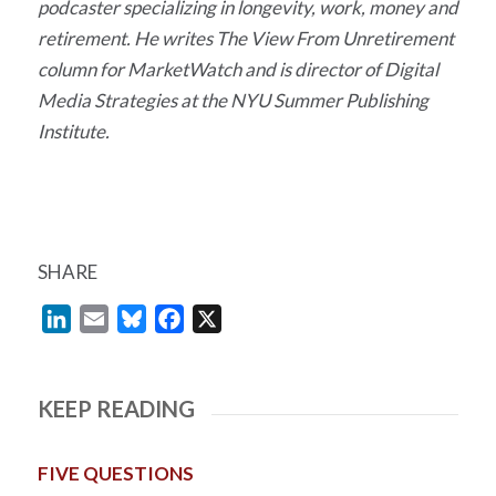
podcaster specializing in longevity, work, money and
retirement. He writes The View From Unretirement
column for MarketWatch and is director of Digital
Media Strategies at the NYU Summer Publishing
Institute.
SHARE
LinkedIn
Email
Bluesky
Facebook
X
KEEP READING
FIVE QUESTIONS