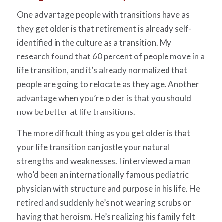
One advantage people with transitions have as
they get older is that retirement is already self-
identified in the culture as a transition. My
research found that 60 percent of people move in a
life transition, and it’s already normalized that
people are going to relocate as they age. Another
advantage when you’re older is that you should
now be better at life transitions.
The more difficult thing as you get older is that
your life transition can jostle your natural
strengths and weaknesses. I interviewed a man
who’d been an internationally famous pediatric
physician with structure and purpose in his life. He
retired and suddenly he’s not wearing scrubs or
having that heroism. He’s realizing his family felt