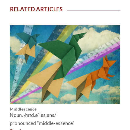
RELATED ARTICLES
Middlescence
Noun. /mɪd.əˈles.əns/
pronounced “middle-essence”