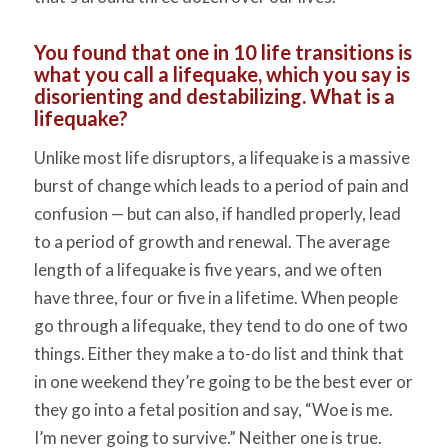
You found that one in 10 life transitions is
what you call a lifequake, which you say is
disorienting and destabilizing. What is a
lifequake?
Unlike most life disruptors, a lifequake is a massive
burst of change which leads to a period of pain and
confusion — but can also, if handled properly, lead
to a period of growth and renewal. The average
length of a lifequake is five years, and we often
have three, four or five in a lifetime. When people
go through a lifequake, they tend to do one of two
things. Either they make a to-do list and think that
in one weekend they’re going to be the best ever or
they go into a fetal position and say, “Woe is me.
I’m never going to survive.” Neither one is true.