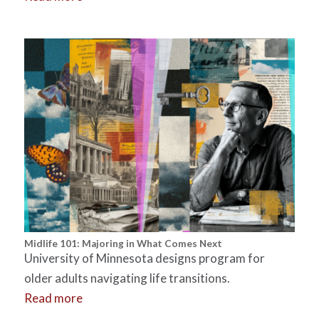
Midlife 101: Majoring in What Comes Next
University of Minnesota designs program for
older adults navigating life transitions.
Read more