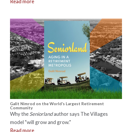
Read more
Galit Nimrod on the World’s Largest Retirement
Community
Why the
Seniorland
author says The Villages
model “will grow and grow.”
Read more