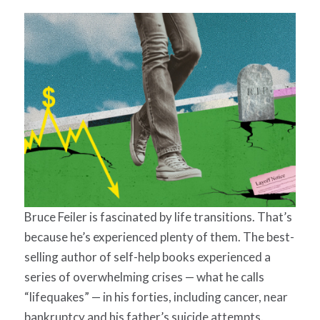
Bruce Feiler is fascinated by life transitions. That’s
because he’s experienced plenty of them. The best-
selling author of self-help books experienced a
series of overwhelming crises — what he calls
“lifequakes” — in his forties, including cancer, near
bankruptcy and his father’s suicide attempts.