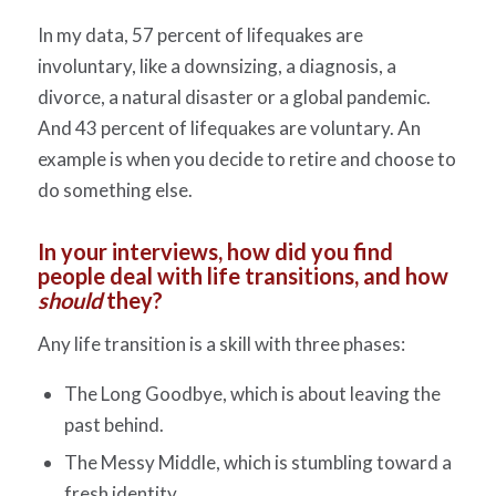
In my data, 57 percent of lifequakes are
involuntary, like a downsizing, a diagnosis, a
divorce, a natural disaster or a global pandemic.
And 43 percent of lifequakes are voluntary. An
example is when you decide to retire and choose to
do something else.
In your interviews, how did you find
people deal with life transitions, and how
should
they?
Any life transition is a skill with three phases:
The Long Goodbye, which is about leaving the
past behind.
The Messy Middle, which is stumbling toward a
fresh identity.