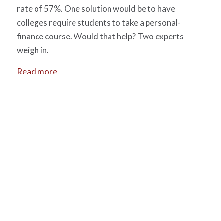
rate of 57%. One solution would be to have
colleges require students to take a personal-
finance course. Would that help? Two experts
weigh in.
Read more