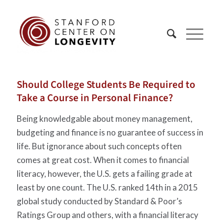
Should College Students Be Required to
Take a Course in Personal Finance?
Being knowledgable about money management,
budgeting and finance is no guarantee of success in
life. But ignorance about such concepts often
comes at great cost. When it comes to financial
literacy, however, the U.S. gets a failing grade at
least by one count. The U.S. ranked 14th in a 2015
global study conducted by Standard & Poor’s
Ratings Group and others, with a financial literacy