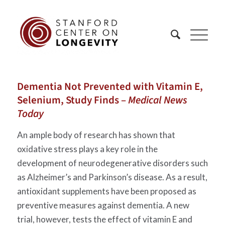
Dementia Not Prevented with Vitamin E,
Selenium, Study Finds –
Medical News
Today
An ample body of research has shown that
oxidative stress plays a key role in the
development of neurodegenerative disorders such
as Alzheimer’s and Parkinson’s disease. As a result,
antioxidant supplements have been proposed as
preventive measures against dementia. A new
trial, however, tests the effect of vitamin E and