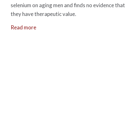
selenium on aging men and finds no evidence that
they have therapeutic value.
Read more