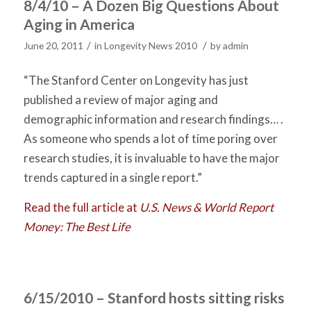
8/4/10 – A Dozen Big Questions About
Aging in America
/
/
June 20, 2011
in
Longevity News 2010
by
admin
“The Stanford Center on Longevity has just
published a review of major aging and
demographic information and research findings… .
As someone who spends a lot of time poring over
research studies, it is invaluable to have the major
trends captured in a single report.”
Read the full article at
U.S. News & World Report
Money: The Best Life
6/15/2010 – Stanford hosts sitting risks