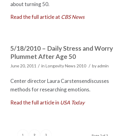
about turning 50.
Read the full article at
CBS News
5/18/2010 – Daily Stress and Worry
Plummet After Age 50
/
/
June 20, 2011
in
Longevity News 2010
by
admin
Center director Laura Carstensendiscusses
methods for researching emotions.
Read the full article in
USA Today
1
2
3
Page 2 of 3