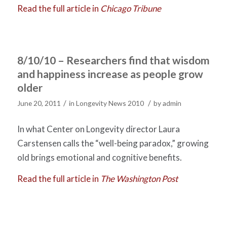
Read the full article in
Chicago Tribune
8/10/10 – Researchers find that wisdom
and happiness increase as people grow
older
/
/
June 20, 2011
in
Longevity News 2010
by
admin
In what Center on Longevity director Laura
Carstensen calls the “well-being paradox,” growing
old brings emotional and cognitive benefits.
Read the full article in
The Washington Post