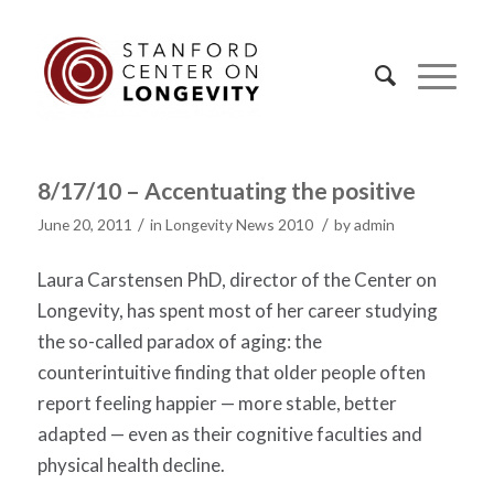
8/17/10 – Accentuating the positive
/
/
June 20, 2011
in
Longevity News 2010
by
admin
Laura Carstensen PhD, director of the Center on
Longevity, has spent most of her career studying
the so-called paradox of aging: the
counterintuitive finding that older people often
report feeling happier — more stable, better
adapted — even as their cognitive faculties and
physical health decline.