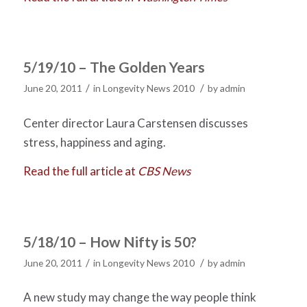
5/19/10 – The Golden Years
/
/
June 20, 2011
in
Longevity News 2010
by
admin
Center director Laura Carstensen discusses
stress, happiness and aging.
Read the full article at
CBS News
5/18/10 – How Nifty is 50?
/
/
June 20, 2011
in
Longevity News 2010
by
admin
A new study may change the way people think