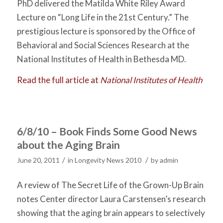
PhD delivered the Matilda White Riley Award
Lecture on “Long Life in the 21st Century.” The
prestigious lecture is sponsored by the Office of
Behavioral and Social Sciences Research at the
National Institutes of Health in Bethesda MD.
Read the full article at
National Institutes of Health
6/8/10 – Book Finds Some Good News
about the Aging Brain
/
/
June 20, 2011
in
Longevity News 2010
by
admin
A review of The Secret Life of the Grown-Up Brain
notes Center director Laura Carstensen’s research
showing that the aging brain appears to selectively