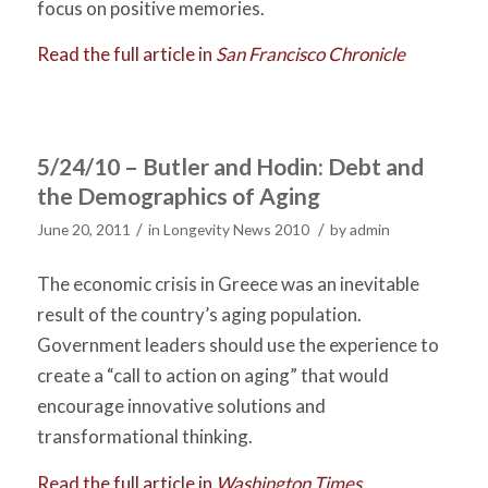
focus on positive memories.
Read the full article in
San Francisco Chronicle
5/24/10 – Butler and Hodin: Debt and
the Demographics of Aging
/
/
June 20, 2011
in
Longevity News 2010
by
admin
The economic crisis in Greece was an inevitable
result of the country’s aging population.
Government leaders should use the experience to
create a “call to action on aging” that would
encourage innovative solutions and
transformational thinking.
Read the full article in
Washington Times