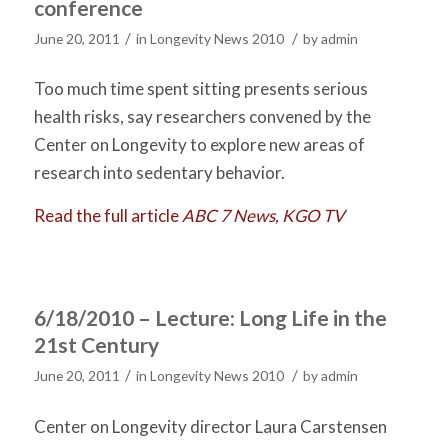
conference
/
/
June 20, 2011
in
Longevity News 2010
by
admin
Too much time spent sitting presents serious
health risks, say researchers convened by the
Center on Longevity to explore new areas of
research into sedentary behavior.
Read the full article
ABC 7 News, KGO TV
6/18/2010 – Lecture: Long Life in the
21st Century
/
/
June 20, 2011
in
Longevity News 2010
by
admin
Center on Longevity director Laura Carstensen