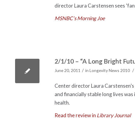
director Laura Carstensen sees ‘fant
MSNBC’s Morning Joe
2/1/10 – “A Long Bright Futu
/
/
June 20, 2011
in
Longevity News 2010
Center director Laura Carstensen’s b
and financially stable long lives wa
health.
Read the review in
Library Journal