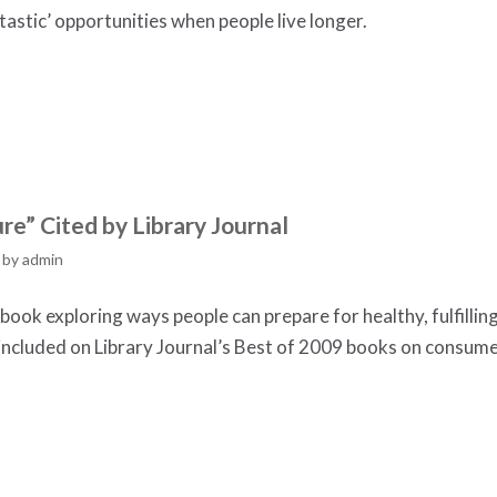
astic’ opportunities when people live longer.
re” Cited by Library Journal
by
admin
ook exploring ways people can prepare for healthy, fulfillin
s included on Library Journal’s Best of 2009 books on consum