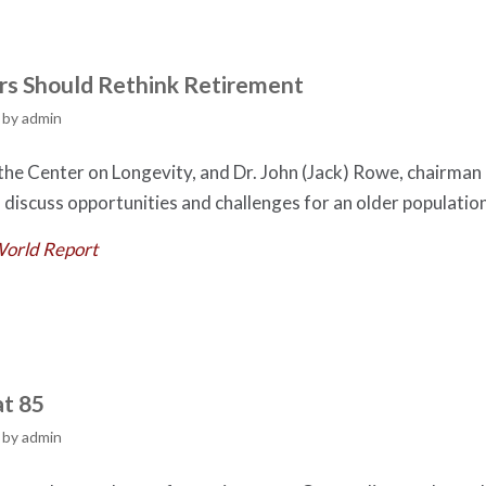
s Should Rethink Retirement
by
admin
 the Center on Longevity, and Dr. John (Jack) Rowe, chairman
 discuss opportunities and challenges for an older population
World Report
at 85
by
admin