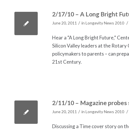
2/17/10 – A Long Bright Fut
/
/
June 20, 2011
in
Longevity News 2010
Hear a “A Long Bright Future,” Cent
Silicon Valley leaders at the Rotary
policymakers to parents – can prepare 
21st Century.
2/11/10 – Magazine probes s
/
/
June 20, 2011
in
Longevity News 2010
Discussing a Time cover story on t