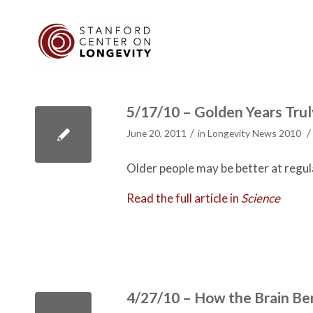
5/17/10 – Golden Years Tru
/
/
June 20, 2011
in
Longevity News 2010
Older people may be better at regul
Read the full article in
Science
4/27/10 – How the Brain Be