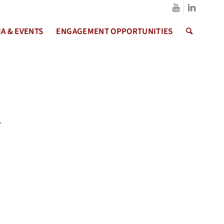
A & EVENTS
ENGAGEMENT OPPORTUNITIES
.