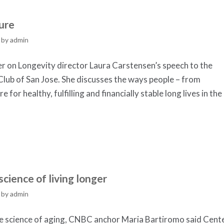
ure
by
admin
er on Longevity director Laura Carstensen’s speech to the
 Club of San Jose. She discusses the ways people – from
for healthy, fulfilling and financially stable long lives in the
cience of living longer
by
admin
he science of aging, CNBC anchor Maria Bartiromo said Cent