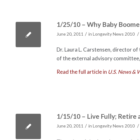
1/25/10 – Why Baby Boomer
/
/
June 20, 2011
in
Longevity News 2010
Dr. Laura L. Carstensen, director of
of the external advisory committee,
Read the full article in
U.S. News & 
1/15/10 – Live Fully; Retire 
/
/
June 20, 2011
in
Longevity News 2010