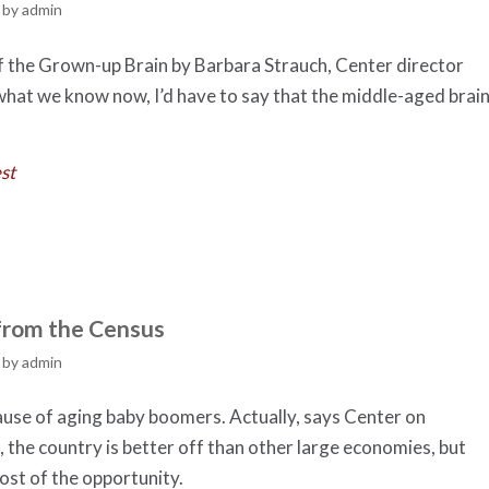
by
admin
of the Grown-up Brain by Barbara Strauch, Center director
hat we know now, I’d have to say that the middle-aged brai
st
from the Census
by
admin
cause of aging baby boomers. Actually, says Center on
the country is better off than other large economies, but
ost of the opportunity.