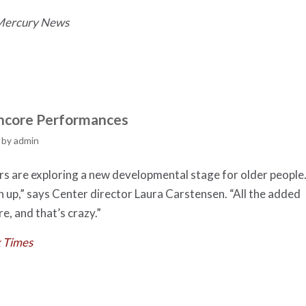
 Mercury News
 Encore Performances
by
admin
ers are exploring a new developmental stage for older people
h up,” says Center director Laura Carstensen. “All the added
re, and that’s crazy.”
 Times