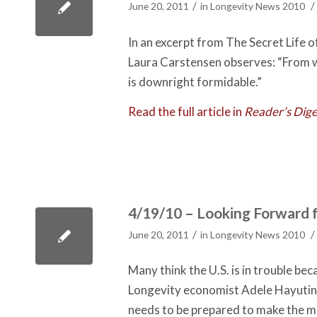
/
/
June 20, 2011
in
Longevity News 2010
In an excerpt from The Secret Life 
Laura Carstensen observes: “From w
is downright formidable.”
Read the full article in
Reader’s Dige
4/19/10 – Looking Forward 
/
/
June 20, 2011
in
Longevity News 2010
Many think the U.S. is in trouble be
Longevity economist Adele Hayutin, 
needs to be prepared to make the m