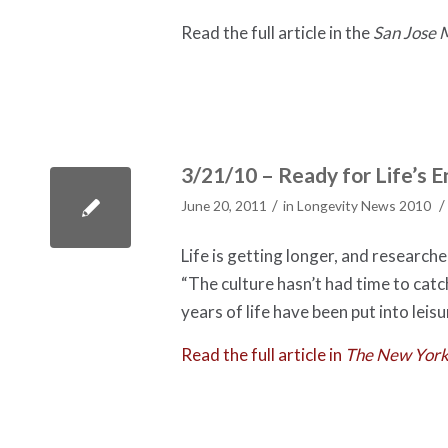
Read the full article in the
San Jose
3/21/10 – Ready for Life’s
/
/
June 20, 2011
in
Longevity News 2010
Life is getting longer, and research
“The culture hasn’t had time to catc
years of life have been put into leisu
Read the full article in
The New York