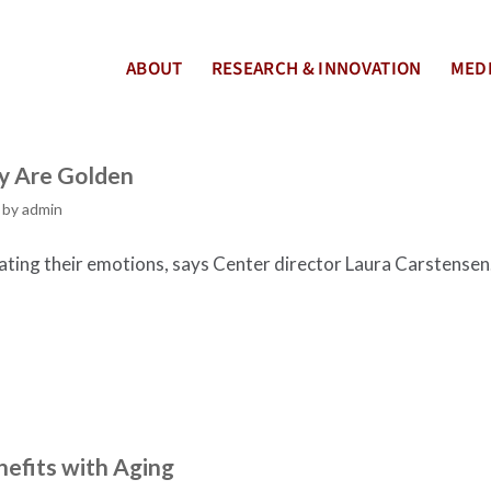
ABOUT
RESEARCH & INNOVATION
MEDI
ly Are Golden
by
admin
ating their emotions, says Center director Laura Carstensen
nefits with Aging