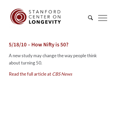
5/18/10 – How Nifty is 50?
A new study may change the way people think
about turning 50.
Read the full article at
CBS News