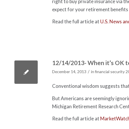
right to buy private insurance via t
expect for your retirement benefits 
Read the full article at
U.S. News an
12/14/2013- When it’s OK to
/
December 14, 2013
in
financial security 
Conventional wisdom suggests that 
But Americans are seemingly ignorin
Michigan Retirement Research Cent
Read the full article at
MarketWatc