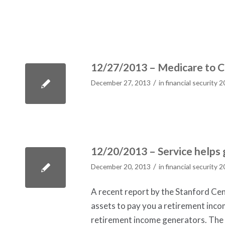
12/27/2013 – Medicare to 
/
December 27, 2013
in
financial security 
12/20/2013 – Service helps 
/
December 20, 2013
in
financial security 
A recent report by the Stanford Ce
assets to pay you a retirement incom
retirement income generators. The