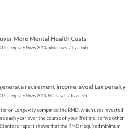
Cover More Mental Health Costs
/
2013
,
Longevity News 2013
,
mind news
by
admin
generate retirement income, avoid tax penalty
/
2013
,
Longevity News 2013
,
SCL News
by
admin
nter on Longevity compared the RMD, which uses invested
e each year over the course of your lifetime, to five other
 Stanford report shows that the RMD (required minimum