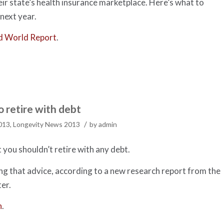
heir state’s health insurance marketplace. Here’s what to
next year.
d World Report
.
 retire with debt
/
2013
,
Longevity News 2013
by
admin
you shouldn’t retire with any debt.
g that advice, according to a new research report from the
er.
h
.