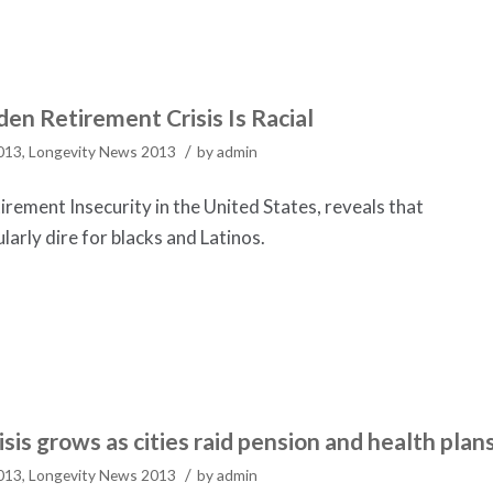
en Retirement Crisis Is Racial
/
2013
,
Longevity News 2013
by
admin
rement Insecurity in the United States, reveals that
ularly dire for blacks and Latinos.
is grows as cities raid pension and health plan
/
2013
,
Longevity News 2013
by
admin