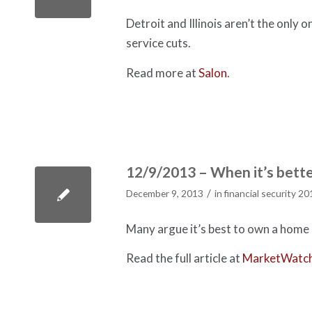
Detroit and Illinois aren’t the only 
service cuts.
Read more at
Salon
.
12/9/2013 – When it’s bette
/
December 9, 2013
in
financial security 20
Many argue it’s best to own a home i
Read the full article at
MarketWatc