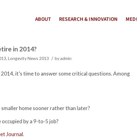
ABOUT
RESEARCH & INNOVATION
MEDI
tire in 2014?
/
2013
,
Longevity News 2013
by
admin
r 2014, it’s time to answer some critical questions. Among
 smaller home sooner rather than later?
e occupied by a 9-to-5 job?
et Journal
.