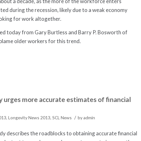
 about a decade, as the more of the workforce enters
ted during the recession, likely due to a weak economy
oking for work altogether.
sed today from Gary Burtless and Barry P. Bosworth of
blame older workers for this trend.
 urges more accurate estimates of financial
/
2013
,
Longevity News 2013
,
SCL News
by
admin
y describes the roadblocks to obtaining accurate financial