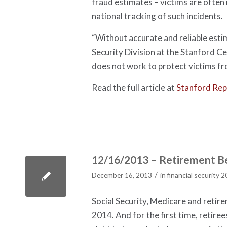
fraud estimates – victims are often
national tracking of such incidents.
“Without accurate and reliable esti
Security Division at the Stanford Ce
does not work to protect victims f
Read the full article at
Stanford Rep
12/16/2013 – Retirement Be
/
December 16, 2013
in
financial security 
Social Security, Medicare and retir
2014. And for the first time, retire