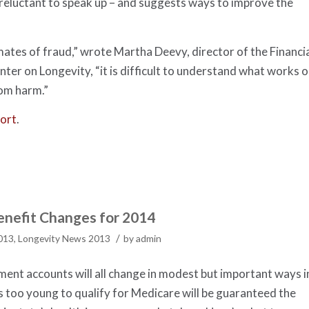
 reluctant to speak up – and suggests ways to improve the
mates of fraud,” wrote Martha Deevy, director of the Financi
nter on Longevity, “it is difficult to understand what works o
rom harm.”
ort
.
nefit Changes for 2014
/
2013
,
Longevity News 2013
by
admin
ement accounts will all change in modest but important ways i
es too young to qualify for Medicare will be guaranteed the