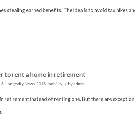
ones stealing earned benefits. The idea is to avoid tax hikes an
r to rent a home in retirement
/
13
,
Longevity News 2013
,
mobility
by
admin
n retirement instead of renting one. But there are exception
h
.