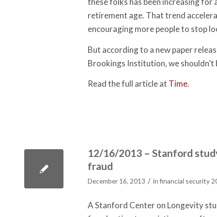
these folks has been increasing for
retirement age. That trend accelera
encouraging more people to stop lo
But according to a new paper relea
Brookings Institution, we shouldn’t 
Read the full article at
Time
.
12/16/2013 – Stanford study
fraud
/
December 16, 2013
in
financial security 
A Stanford Center on Longevity stud