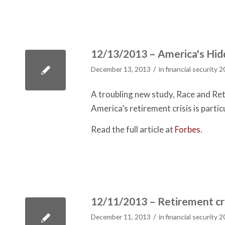
12/13/2013 – America's Hidd
/
December 13, 2013
in
financial security 
A troubling new study, Race and Reti
America’s retirement crisis is partic
Read the full article at
Forbes
.
12/11/2013 – Retirement cris
/
December 11, 2013
in
financial security 