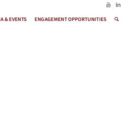
A & EVENTS
ENGAGEMENT OPPORTUNITIES