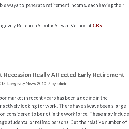
dible ways to generate retirement income, each having their
Longevity Research Scholar Steven Vernon at
CBS
 Recession Really Affected Early Retirement
/
2013
,
Longevity News 2013
by
admin
bor market in recent years has been a decline in the
 actively looking for work. There have always been a large
on considered to be not in the workforce. These may include
ege students, or retired persons. But the relative number of