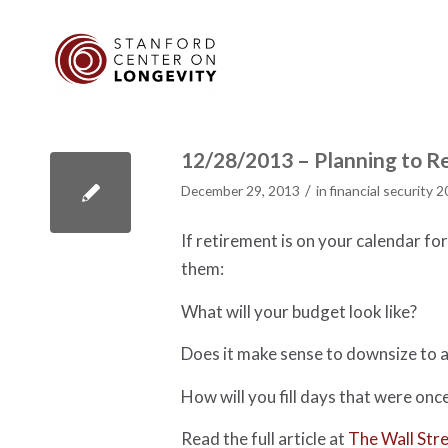
12/28/2013 – Planning to Re
/
December 29, 2013
in
financial security 
If retirement is on your calendar fo
them:
What will your budget look like?
Does it make sense to downsize to a
How will you fill days that were onc
Read the full article at
The Wall Stre