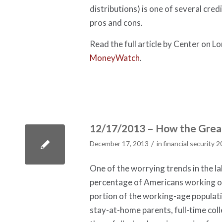
distributions) is one of several cre
pros and cons.
Read the full article by Center on 
MoneyWatch
.
12/17/2013 – How the Great
/
December 17, 2013
in
financial security 
One of the worrying trends in the la
percentage of Americans working or
portion of the working-age populati
stay-at-home parents, full-time coll