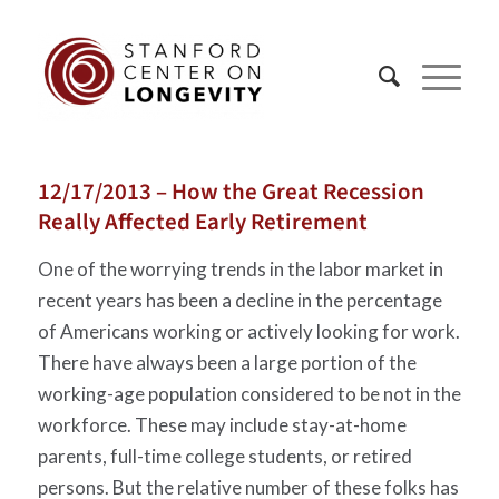
12/17/2013 – How the Great Recession
Really Affected Early Retirement
One of the worrying trends in the labor market in
recent years has been a decline in the percentage
of Americans working or actively looking for work.
There have always been a large portion of the
working-age population considered to be not in the
workforce. These may include stay-at-home
parents, full-time college students, or retired
persons. But the relative number of these folks has