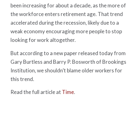
been increasing for about a decade, as the more of
the workforce enters retirement age. That trend
accelerated during the recession, likely due to a
weak economy encouraging more people to stop
looking for work altogether.
But according to a new paper released today from
Gary Burtless and Barry P. Bosworth of Brookings
Institution, we shouldn’t blame older workers for
this trend.
Read the full article at
Time
.