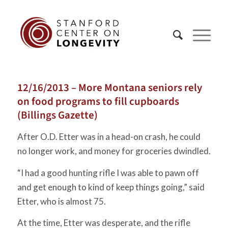
12/16/2013 – More Montana seniors rely
on food programs to fill cupboards
(Billings Gazette)
After O.D. Etter was in a head-on crash, he could
no longer work, and money for groceries dwindled.
“I had a good hunting rifle I was able to pawn off
and get enough to kind of keep things going,” said
Etter, who is almost 75.
At the time, Etter was desperate, and the rifle