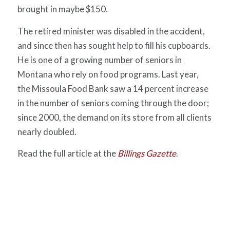
brought in maybe $150.
The retired minister was disabled in the accident,
and since then has sought help to fill his cupboards.
He is one of a growing number of seniors in
Montana who rely on food programs. Last year,
the Missoula Food Bank saw a 14 percent increase
in the number of seniors coming through the door;
since 2000, the demand on its store from all clients
nearly doubled.
Read the full article at the
Billings Gazette
.