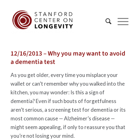
12/16/2013 – Why you may want to avoid
a dementia test
As you get older, every time you misplace your
wallet or can’t remember why you walked into the
kitchen, you may wonder: Is this a sign of
dementia? Even if such bouts of forgetfulness
aren’t serious, a screening test for dementia or its
most common cause — Alzheimer’s disease —
might seem appealing, if only to reassure you that
you’re not losing your mind.