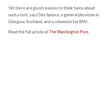
Yet there are good reasons to think twice about
such a test, says Des Spence, a general physician in
Glasgow, Scotland, and a columnist for BMJ.
Read the full article at
The Washington Post
.