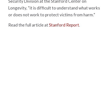
Security Division at the Stanford Center on
Longevity, “it is difficult to understand what works
or does not work to protect victims from harm.”
Read the full article at
Stanford Report
.