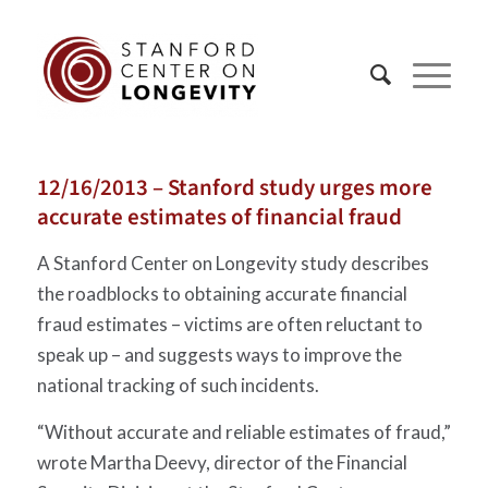
12/16/2013 – Stanford study urges more
accurate estimates of financial fraud
A Stanford Center on Longevity study describes
the roadblocks to obtaining accurate financial
fraud estimates – victims are often reluctant to
speak up – and suggests ways to improve the
national tracking of such incidents.
“Without accurate and reliable estimates of fraud,”
wrote Martha Deevy, director of the Financial