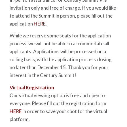
invitation only and free of charge. If you would like
to attend the Summit in person, please fill out the
application
HERE
.
While we reserve some seats for the application
process, we will not be able to accommodate all
applicants. Applications will be processed on a
rolling basis, with the application process closing
no later than December 15. Thank you for your
interest in the Century Summit!
Virtual Registration
Our virtual viewing option is free and open to
everyone. Please fill out the registration form
HERE
in order to save your spot for the virtual
platform.