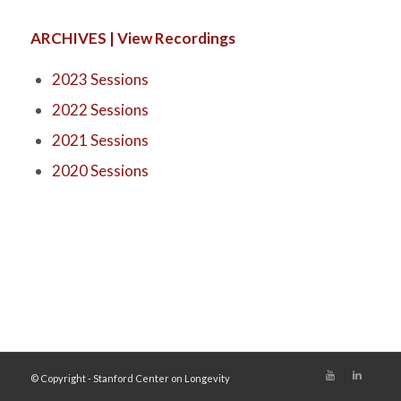
ARCHIVES | View Recordings
2023 Sessions
2022 Sessions
2021 Sessions
2020 Sessions
© Copyright - Stanford Center on Longevity