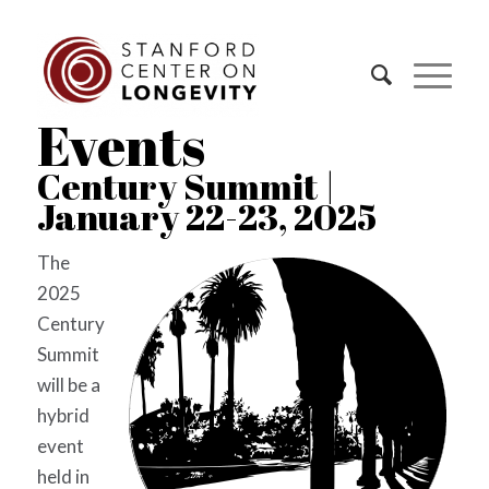
Events
Century Summit |
January 22-23, 2025
The
2025
Century
Summit
will be a
hybrid
event
held in