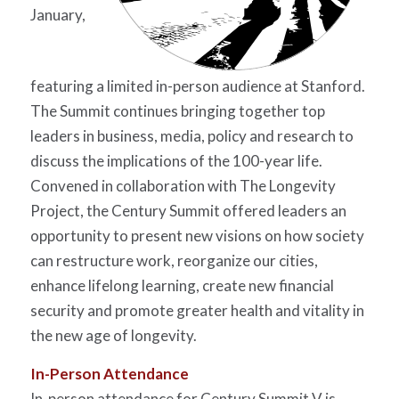
January,
featuring a limited in-person audience at Stanford.
The Summit continues bringing together top
leaders in business, media, policy and research to
discuss the implications of the 100-year life.
Convened in collaboration with The Longevity
Project, the Century Summit offered leaders an
opportunity to present new visions on how society
can restructure work, reorganize our cities,
enhance lifelong learning, create new financial
security and promote greater health and vitality in
the new age of longevity.
In-Person
Attendance
In-person attendance for Century Summit V is