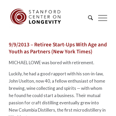
9/9/2013 – Retiree Start-Ups With Age and
Youth as Partners (New York Times)
MICHAEL LOWE was bored with retirement.
Luckily, he had a good rapport with his son-in-law,
John Uselton, now 40, a fellow enthusiast of home
brewing, wine collecting and spirits — with whom
he found he could start a business. Their mutual
passion for craft distilling eventually grew into
New Columbia Distillers, the first microdistillery in