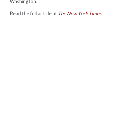
Washington.
Read the full article at
The New York Times.