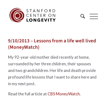
9/10/2013 – Lessons from a life well lived
(MoneyWatch)
My 92-year-old mother died recently at home,
surrounded by her three children, their spouses
and two grandchildren. Her life and death provide
profound life lessons that I want to share here and
in my next post.
Read the full article at
CBS MoneyWatch.