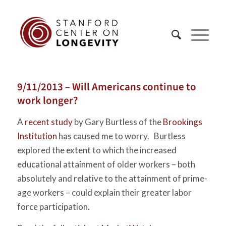
9/11/2013 – Will Americans continue to
work longer?
A
recent study
by Gary Burtless of the
Brookings
Institution
has caused me to worry. Burtless
explored the extent to which the increased
educational attainment of older workers – both
absolutely and relative to the attainment of prime-
age workers – could explain their greater labor
force participation.