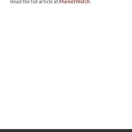
Read the full article at
MarketWatch
.