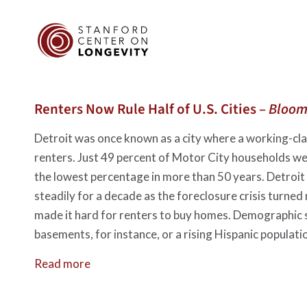
Renters Now Rule Half of U.S. Cities –
Bloom
Detroit was once known as a city where a working-clas
renters. Just 49 percent of Motor City households 
the lowest percentage in more than 50 years. Detroit i
steadily for a decade as the foreclosure crisis turned
made it hard for renters to buy homes. Demographic sh
basements, for instance, or a rising Hispanic populati
Read more