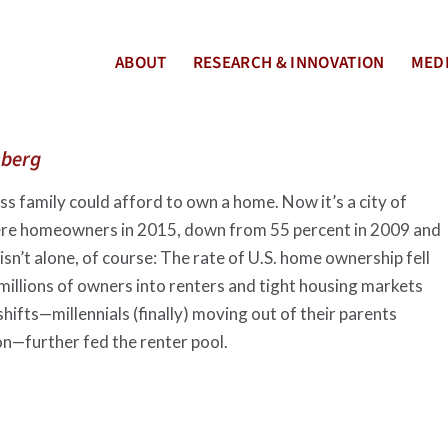
ABOUT
RESEARCH & INNOVATION
MEDI
berg
s family could afford to own a home. Now it’s a city of
were homeowners in 2015, down from 55 percent in 2009 and
sn’t alone, of course: The rate of U.S. home ownership fell
 millions of owners into renters and tight housing markets
ifts—millennials (finally) moving out of their parents
on—further fed the renter pool.