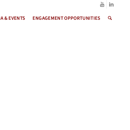
A & EVENTS
ENGAGEMENT OPPORTUNITIES