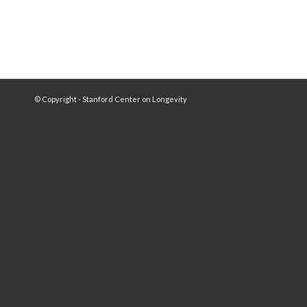
© Copyright - Stanford Center on Longevity