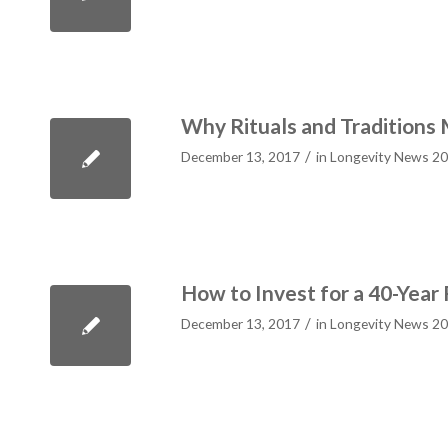
Why Rituals and Traditions
/
December 13, 2017
in
Longevity News 2
How to Invest for a 40-Year
/
December 13, 2017
in
Longevity News 2