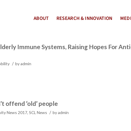
ABOUT
RESEARCH & INNOVATION
MEDI
lderly Immune Systems, Raising Hopes For Anti
/
bility
by
admin
’t offend ‘old’ people
/
vity News 2017
,
SCL News
by
admin