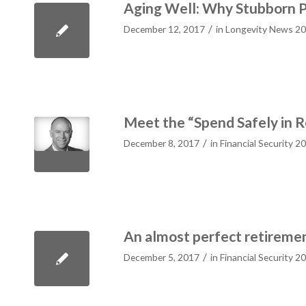
Aging Well: Why Stubborn P
/
December 12, 2017
in
Longevity News 2
Meet the “Spend Safely in 
/
December 8, 2017
in
Financial Security 2
An almost perfect retireme
/
December 5, 2017
in
Financial Security 2