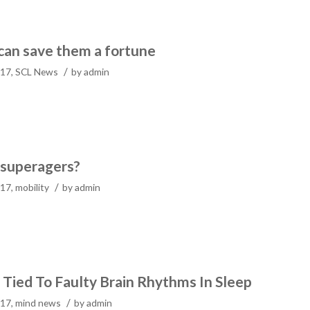
s can save them a fortune
/
017
,
SCL News
by
admin
 superagers?
/
017
,
mobility
by
admin
 Tied To Faulty Brain Rhythms In Sleep
/
017
,
mind news
by
admin