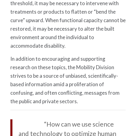
threshold, it may be necessary to intervene with
treatments or products to flatten or “bend the
curve” upward. When functional capacity cannot be
restored, it may be necessary to alter the built
environment around the individual to
accommodate disability.
In addition to encouraging and supporting
research on these topics, the Mobility Division
strives to be a source of unbiased, scientifically-
based information amid a proliferation of
confusing, and often conflicting, messages from
the public and private sectors.
“How can we use science
and technology to optimize human