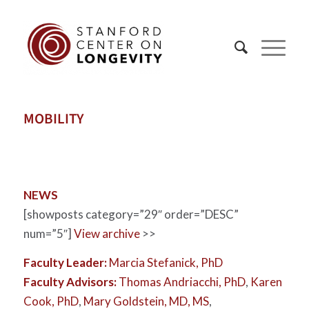
MOBILITY
NEWS
[showposts category=”29″ order=”DESC”
num=”5″]
View archive
>>
Faculty Leader:
Marcia Stefanick, PhD
Faculty Advisors:
Thomas Andriacchi, PhD
,
Karen
Cook, PhD
,
Mary Goldstein, MD, MS
,