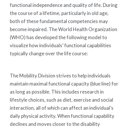
functional independence and quality of life. During
the course of a lifetime, particularly in old age,
both of these fundamental competencies may
become impaired. The World Health Organization
(WHO) has developed the following model to
visualize how individuals’ functional capabilities
typically change over the life course:
The Mobility Division strives to help individuals
maintain maximal functional capacity (blue line) for
as long as possible. This includes research in
lifestyle choices, such as diet, exercise and social
interaction, all of which can affect an individual’s
daily physical activity. When functional capability
declines and moves closer to the disability