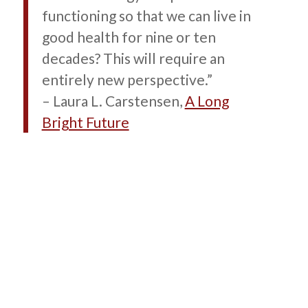
functioning so that we can live in
good health for nine or ten
decades? This will require an
entirely new perspective.”
– Laura L. Carstensen,
A Long
Bright Future