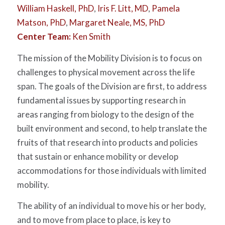
William Haskell, PhD
,
Iris F. Litt, MD
,
Pamela
Matson, PhD
,
Margaret Neale, MS, PhD
Center Team:
Ken Smith
The mission of the Mobility Division is to focus on
challenges to physical movement across the life
span. The goals of the Division are first, to address
fundamental issues by supporting research in
areas ranging from biology to the design of the
built environment and second, to help translate the
fruits of that research into products and policies
that sustain or enhance mobility or develop
accommodations for those individuals with limited
mobility.
The ability of an individual to move his or her body,
and to move from place to place, is key to