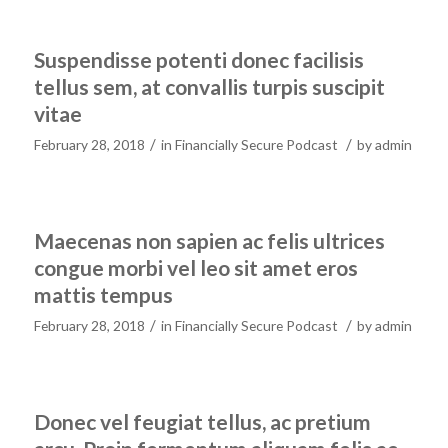
Suspendisse potenti donec facilisis
tellus sem, at convallis turpis suscipit
vitae
/
/
February 28, 2018
in
Financially Secure Podcast
by
admin
Maecenas non sapien ac felis ultrices
congue morbi vel leo sit amet eros
mattis tempus
/
/
February 28, 2018
in
Financially Secure Podcast
by
admin
Donec vel feugiat tellus, ac pretium