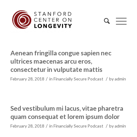
Aenean fringilla congue sapien nec
ultrices maecenas arcu eros,
consectetur in vulputate mattis
/
/
February 28, 2018
in
Financially Secure Podcast
by
admin
Sed vestibulum mi lacus, vitae pharetra
quam consequat et lorem ipsum dolor
/
/
February 28, 2018
in
Financially Secure Podcast
by
admin