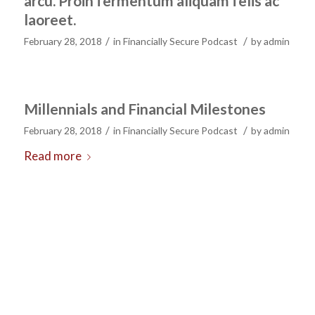
arcu. Proin fermentum aliquam felis ac
laoreet.
/
/
February 28, 2018
in
Financially Secure Podcast
by
admin
Millennials and Financial Milestones
/
/
February 28, 2018
in
Financially Secure Podcast
by
admin
Read more