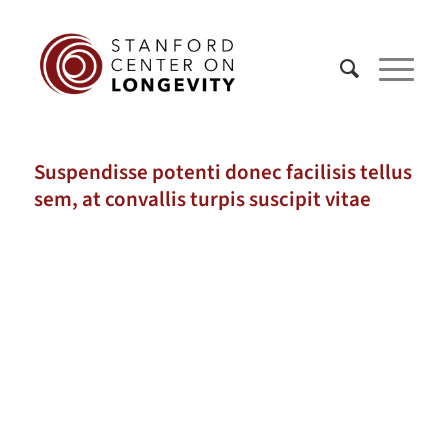
Suspendisse potenti donec facilisis tellus
sem, at convallis turpis suscipit vitae