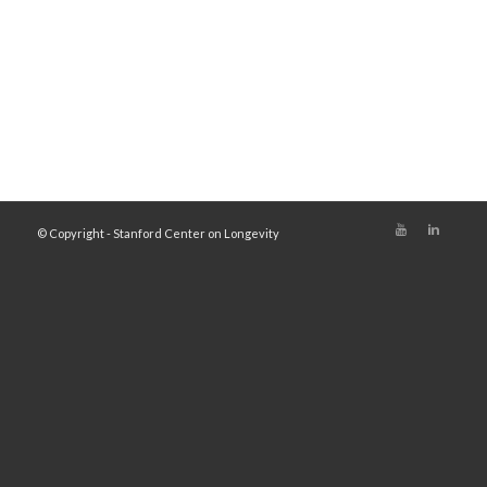
© Copyright - Stanford Center on Longevity