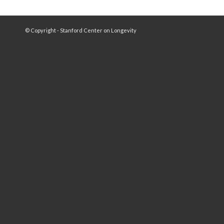
© Copyright - Stanford Center on Longevity