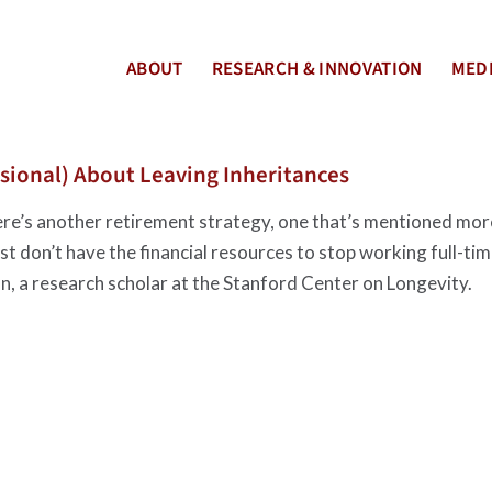
ABOUT
RESEARCH & INNOVATION
MEDI
usional) About Leaving Inheritances
re’s another retirement strategy, one that’s mentioned mor
t don’t have the financial resources to stop working full-ti
on, a research scholar at the Stanford Center on Longevity.