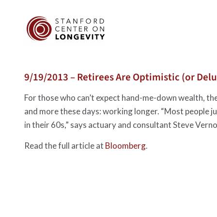
9/19/2013 – Retirees Are Optimistic (or Del
For those who can’t expect hand-me-down wealth, the
and more these days: working longer. “Most people jus
in their 60s,” says actuary and consultant Steve Vern
Read the full article at
Bloomberg
.