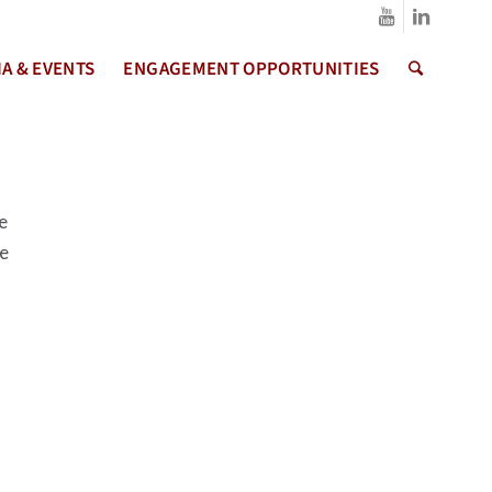
A & EVENTS
ENGAGEMENT OPPORTUNITIES
e
me