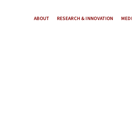
ABOUT
RESEARCH & INNOVATION
MEDI