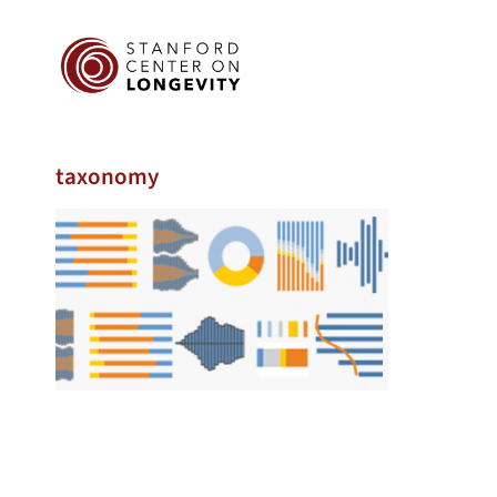
taxonomy