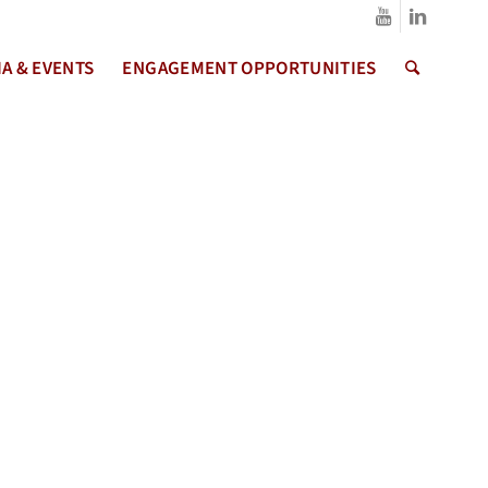
A & EVENTS
ENGAGEMENT OPPORTUNITIES