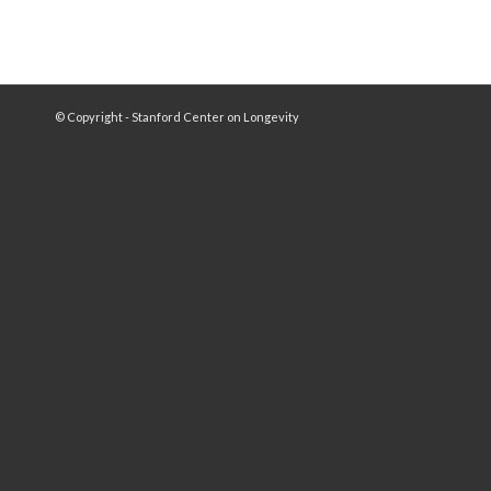
© Copyright - Stanford Center on Longevity