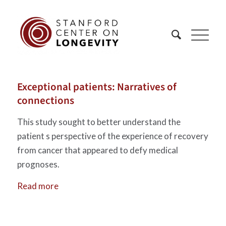
Exceptional patients: Narratives of
connections
This study sought to better understand the
patient s perspective of the experience of recovery
from cancer that appeared to defy medical
prognoses.
Read more