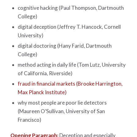
cognitive hacking (Paul Thompson, Dartmouth
College)
digital deception (Jeffrey T. Hancock, Cornell
University)
digital doctoring (Hany Farid, Dartmouth
College)
method acting in daily life (Tom Lutz, University
of California, Riverside)
fraud in financial markets (Brooke Harrington,
Max Planck Institute)
why most people are poor lie detectors
(Maureen O’Sullivan, University of San
Francisco)
Opening Paragraph:
Deception and especially