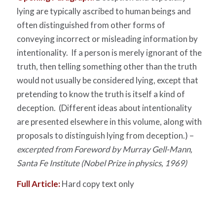
lying are typically ascribed to human beings and
often distinguished from other forms of
conveying incorrect or misleading information by
intentionality. If a person is merely ignorant of the
truth, then telling something other than the truth
would not usually be considered lying, except that
pretending to know the truth is itself a kind of
deception. (Different ideas about intentionality
are presented elsewhere in this volume, along with
proposals to distinguish lying from deception.) –
excerpted from Foreword by Murray Gell-Mann,
Santa Fe Institute (Nobel Prize in physics, 1969)
Full Article:
Hard copy text only