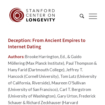
Deception: From Ancient Empires to
Internet Dating
Authors:
Brooke Harrington, Ed., & Guido
Möllering (Max Planck Institute), Paul Thompson &
Hany Farid (Dartmouth College), Jeffrey T.
Hancock (Cornell University), Tom Lutz (University
of California, Riverside), Maureen O’Sullivan
(University of San Francisco), Carl T. Bergstrom
(University of Washington), Gary Urton, Frederick
Schauer & Richard Zeckhauser (Harvard