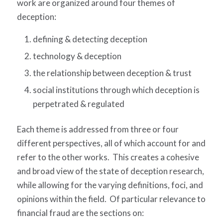
work are organized around four themes of
deception:
defining & detecting deception
technology & deception
the relationship between deception & trust
social institutions through which deception is
perpetrated & regulated
Each theme is addressed from three or four
different perspectives, all of which account for and
refer to the other works. This creates a cohesive
and broad view of the state of deception research,
while allowing for the varying definitions, foci, and
opinions within the field. Of particular relevance to
financial fraud are the sections on: