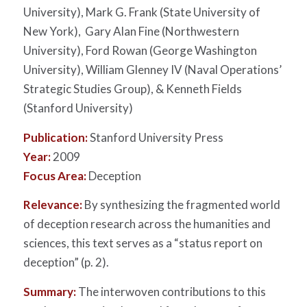
University), Mark G. Frank (State University of
New York), Gary Alan Fine (Northwestern
University), Ford Rowan (George Washington
University), William Glenney IV (Naval Operations’
Strategic Studies Group), & Kenneth Fields
(Stanford University)
Publication:
Stanford University Press
Year:
2009
Focus Area:
Deception
Relevance:
By synthesizing the fragmented world
of deception research across the humanities and
sciences, this text serves as a “status report on
deception” (p. 2).
Summary:
The interwoven contributions to this