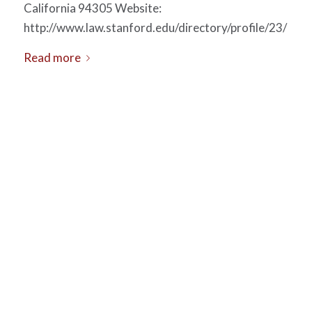
California 94305 Website:
http://www.law.stanford.edu/directory/profile/23/
Read more