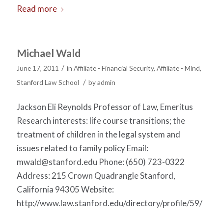
Read more
Michael Wald
/
June 17, 2011
in
Affiliate - Financial Security
,
Affiliate - Mind
,
/
Stanford Law School
by
admin
Jackson Eli Reynolds Professor of Law, Emeritus
Research interests: life course transitions; the
treatment of children in the legal system and
issues related to family policy Email:
mwald@stanford.edu
Phone: (650) 723-0322
Address: 215 Crown Quadrangle Stanford,
California 94305 Website:
http://www.law.stanford.edu/directory/profile/59/