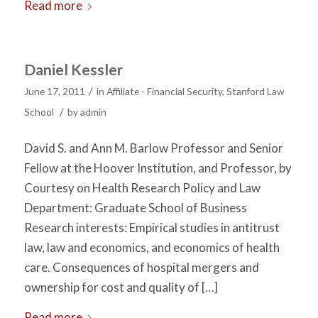
Read more
Daniel Kessler
/
June 17, 2011
in
Affiliate - Financial Security
,
Stanford Law
/
School
by
admin
David S. and Ann M. Barlow Professor and Senior
Fellow at the Hoover Institution, and Professor, by
Courtesy on Health Research Policy and Law
Department: Graduate School of Business
Research interests: Empirical studies in antitrust
law, law and economics, and economics of health
care. Consequences of hospital mergers and
ownership for cost and quality of […]
Read more