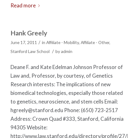
Read more
Hank Greely
/
June 17, 2011
in
Affiliate - Mobility
,
Affiliate - Other
,
/
Stanford Law School
by
admin
Deane F. and Kate Edelman Johnson Professor of
Law and, Professor, by courtesy, of Genetics
Research interests: The implications of new
biomedical technologies, especially those related
to genetics, neuroscience, and stem cells Email:
hgreely@stanford.edu
Phone: (650) 723-2517
Address: Crown Quad #333, Stanford, California
94305 Website:
http://www.law.stanford.edu/directory/profile/27/