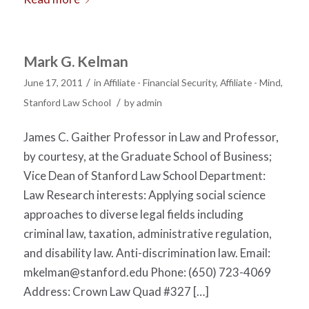
Mark G. Kelman
/
June 17, 2011
in
Affiliate - Financial Security
,
Affiliate - Mind
,
/
Stanford Law School
by
admin
James C. Gaither Professor in Law and Professor,
by courtesy, at the Graduate School of Business;
Vice Dean of Stanford Law School Department:
Law Research interests: Applying social science
approaches to diverse legal fields including
criminal law, taxation, administrative regulation,
and disability law. Anti-discrimination law. Email:
mkelman@stanford.edu
Phone: (650) 723-4069
Address: Crown Law Quad #327 […]