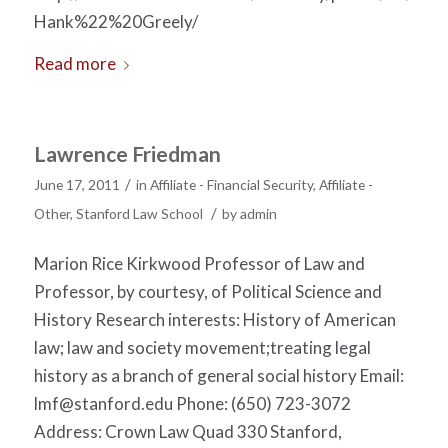
Hank%22%20Greely/
Read more
Lawrence Friedman
/
June 17, 2011
in
Affiliate - Financial Security
,
Affiliate -
/
Other
,
Stanford Law School
by
admin
Marion Rice Kirkwood Professor of Law and
Professor, by courtesy, of Political Science and
History Research interests: History of American
law; law and society movement;treating legal
history as a branch of general social history Email:
lmf@stanford.edu
Phone: (650) 723-3072
Address: Crown Law Quad 330 Stanford,