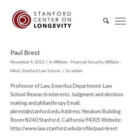
Paul Brest
/
November 9, 2013
in
Affiliate - Financial Security
,
Affiliate -
/
Mind
,
Stanford Law School
by
admin
Professor of Law, Emeritus Department: Law
School Research interests: Judgment and decision
making and philanthropy Email:
pbrest@stanford.edu
Address: Neukom Building
Room N240 Stanford, California 94305 Website:
http://www.law.stanford.edu/profile/paul-brest