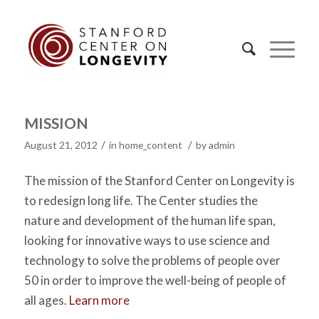
MISSION
/
/
August 21, 2012
in
home_content
by
admin
The mission of the Stanford Center on Longevity is
to redesign long life. The Center studies the
nature and development of the human life span,
looking for innovative ways to use science and
technology to solve the problems of people over
50 in order to improve the well-being of people of
all ages.
Learn more