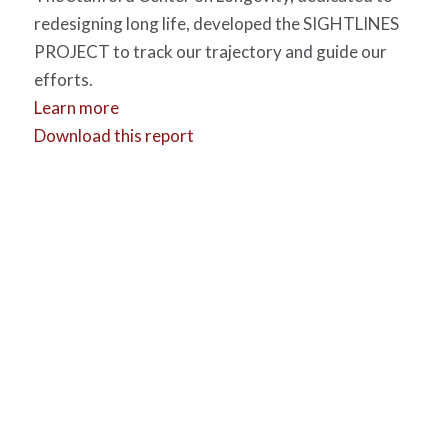
redesigning long life, developed the SIGHTLINES
PROJECT to track our trajectory and guide our
efforts.
Learn more
Download this report