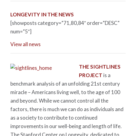
LONGEVITY IN THE NEWS
[showposts category=”71,80,84″ order=”DESC”
num=”5″]
View all news
THE SIGHTLINES
PROJECT
is a
benchmark analysis of an unfolding 21st century
miracle – Americans living well, to the age of 100
and beyond. While we cannot control all the
factors, there is much we can do as individuals and
as a society to contribute to continued
improvements in our well-being and length of life.
The Stanford Center on Longevity, dedicated to