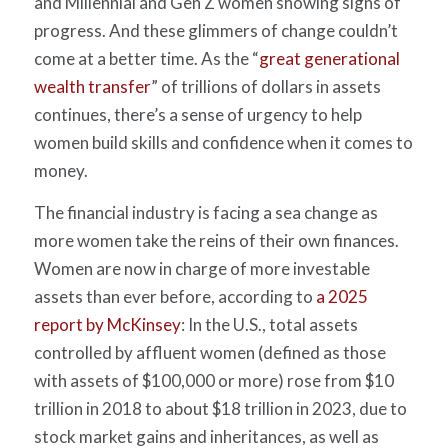
and Millennial and Gen Z women showing signs of
progress. And these glimmers of change couldn’t
come at a better time.
As the “
great generational
wealth transfer
” of trillions of dollars in assets
continues, there’s a sense of urgency to help
women build skills and confidence when it comes to
money.
The financial industry is facing a sea change as
more women take the reins of their own finances.
Women are now in charge of more investable
assets than ever before, according to
a 2025
report by McKinsey
:
In the U.S., total assets
controlled by affluent women (defined as those
with assets of $100,000 or more) rose from $10
trillion in 2018 to about $18 trillion in 2023, due to
stock market gains and inheritances, as well as