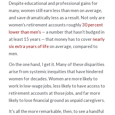
Despite educational and professional gains for
many, women still earn less than men on average,
and save dramatically less as a result. Not only are
women’s retirement accounts roughly
30 percent
lower than men’s
— a number that hasn’t budged in
at least 15 years — that money has to cover
nearly
six extra years of life
on average, compared to
men.
On the one hand, I get it. Many of these disparities
arise from systemic inequities that have hindered
women for decades. Women are more likely to
work in low-wage jobs, less likely to have access to
retirement accounts at those jobs, and far more
likely to lose financial ground as unpaid caregivers.
It’s all the more remarkable, then, to see a handful