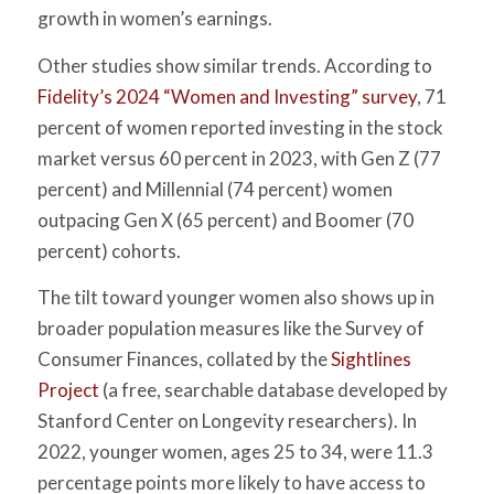
growth in women’s earnings.
Other studies show similar trends.
According to
Fidelity’s 2024 “Women and Investing” survey
, 71
percent of women reported investing in the stock
market versus 60 percent in 2023, with Gen Z (77
percent) and Millennial (74 percent) women
outpacing Gen X (65 percent) and Boomer (70
percent) cohorts.
The tilt toward younger women also shows up in
broader population measures like the Survey of
Consumer Finances, collated by the
Sightlines
Project
(a free, searchable database developed by
Stanford Center on Longevity researchers). In
2022, younger women, ages 25 to 34, were 11.3
percentage points more likely to have access to