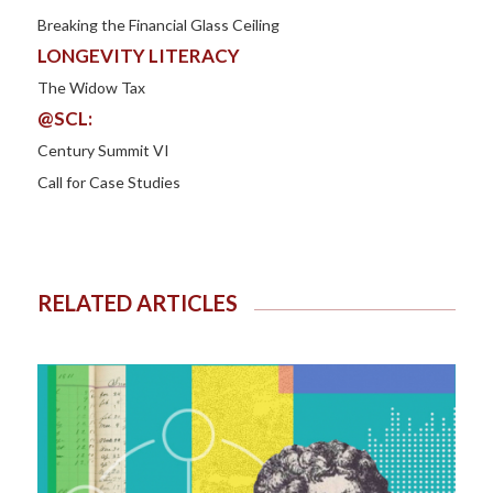
Breaking the Financial Glass Ceiling
LONGEVITY LITERACY
The Widow Tax
@SCL:
Century Summit VI
Call for Case Studies
RELATED ARTICLES