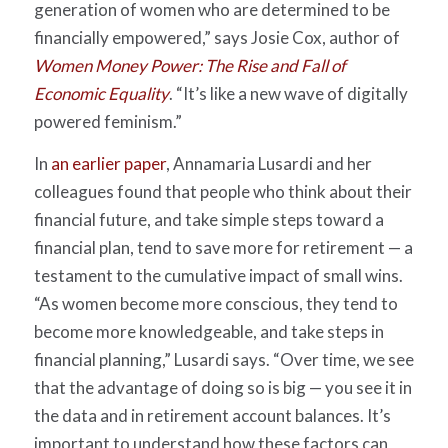
generation of women who are determined to be
financially empowered,” says Josie Cox, author of
Women Money Power: The Rise and Fall of
Economic Equality
. “It’s like a new wave of digitally
powered feminism.”
In
an earlier paper
, Annamaria Lusardi and her
colleagues found that people who think about their
financial future, and take simple steps toward a
financial plan, tend to save more for retirement — a
testament to the cumulative impact of small wins.
“As women become more conscious, they tend to
become more knowledgeable, and take steps in
financial planning,” Lusardi says. “Over time, we see
that the advantage of doing so is big — you see it in
the data and in retirement account balances. It’s
important to understand how these factors can