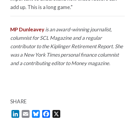
add up. This is a long game.”
MP Dunleavey
is an award-winning journalist,
columnist for
SCL Magazine
and a regular
contributor to the
Kiplinger Retirement Report
. She
was a
New York Times
personal finance columnist
and a contributing editor to
Money
magazine.
SHARE
LinkedIn
Email
Bluesky
Facebook
X