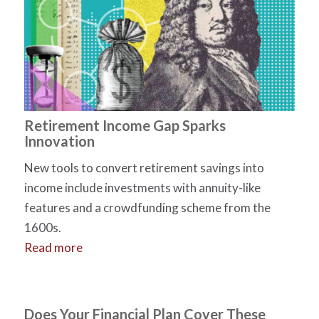
Retirement Income Gap Sparks
Innovation
New tools to convert retirement savings into
income include investments with annuity-like
features and a crowdfunding scheme from the
1600s.
Read more
Does Your Financial Plan Cover These