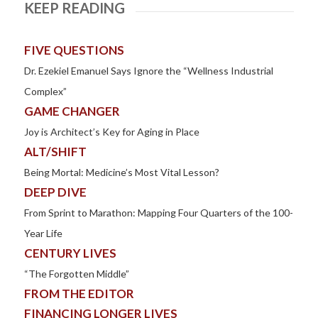
KEEP READING
FIVE QUESTIONS
Dr. Ezekiel Emanuel Says Ignore the “Wellness Industrial
Complex”
GAME CHANGER
Joy is Architect’s Key for Aging in Place
ALT/SHIFT
Being Mortal: Medicine’s Most Vital Lesson?
DEEP DIVE
From Sprint to Marathon: Mapping Four Quarters of the 100-
Year Life
CENTURY LIVES
“The Forgotten Middle”
FROM THE EDITOR
FINANCING LONGER LIVES