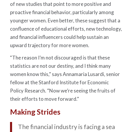
of new studies that point to more positive and
proactive financial behavior, particularly among
younger women. Even better, these suggest that a
confluence of educational efforts, new technology,
and financial influencers could help sustain an
upward trajectory for more women.
“The reason I’m not discouraged is that these
statistics are not our destiny, and I think many
women know this,” says Annamaria Lusardi, senior
fellow at the Stanford Institute for Economic
Policy Research. “Now we’re seeing the fruits of
their efforts to move forward.”
Making Strides
The financial industry is facing a sea