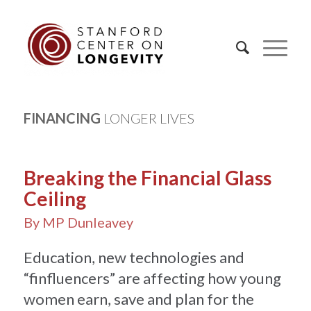
FINANCING
LONGER LIVES
Breaking the Financial Glass
Ceiling
By MP Dunleavey
Education, new technologies and
“finfluencers” are affecting how young
women earn, save and plan for the