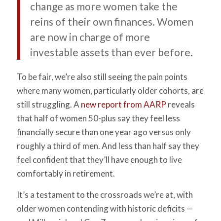
change as more women take the
reins of their own finances. Women
are now in charge of more
investable assets than ever before.
To be fair, we’re also still seeing the pain points
where many women, particularly older cohorts, are
still struggling. A
new report from AARP
reveals
that half of women 50-plus say they feel less
financially secure than one year ago versus only
roughly a third of men. And less than half say they
feel confident that they’ll have enough to live
comfortably in retirement.
It’s a testament to the crossroads we’re at, with
older women contending with historic deficits —