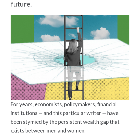
future.
For years, economists, policymakers, financial
institutions — and this particular writer — have
been stymied by the persistent wealth gap that
exists between men and women.