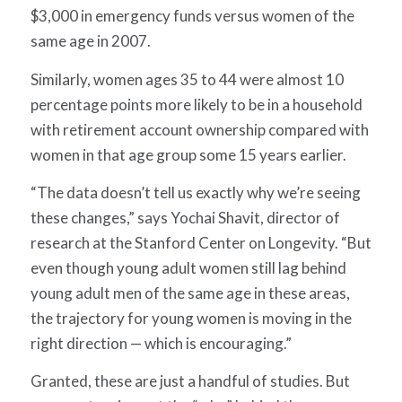
$3,000 in emergency funds versus women of the
same age in 2007.
Similarly, women ages 35 to 44 were almost 10
percentage points more likely to be in a household
with retirement account ownership compared with
women in that age group some 15 years earlier.
“The data doesn’t tell us exactly why we’re seeing
these changes,” says Yochai Shavit, director of
research at the Stanford Center on Longevity. “But
even though young adult women still lag behind
young adult men of the same age in these areas,
the trajectory for young women is moving in the
right direction — which is encouraging.”
Granted, these are just a handful of studies. But