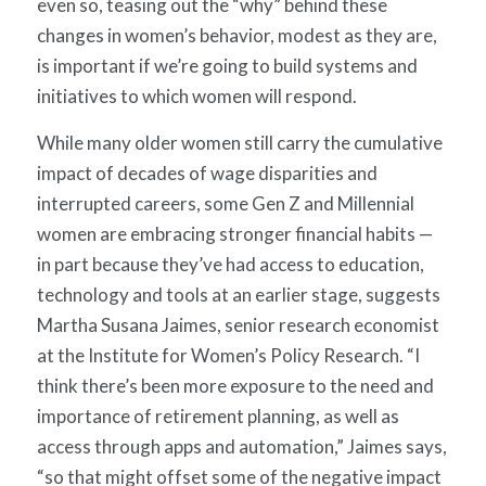
even so, teasing out the “why” behind these
changes in women’s behavior, modest as they are,
is important if we’re going to build systems and
initiatives to which women will respond.
While many older women still carry the cumulative
impact of decades of wage disparities and
interrupted careers, some Gen Z and Millennial
women are embracing stronger financial habits —
in part because they’ve had access to education,
technology and tools at an earlier stage, suggests
Martha Susana Jaimes, senior research economist
at the Institute for Women’s Policy Research. “I
think there’s been more exposure to the need and
importance of retirement planning, as well as
access through apps and automation,” Jaimes says,
“so that might offset some of the negative impact