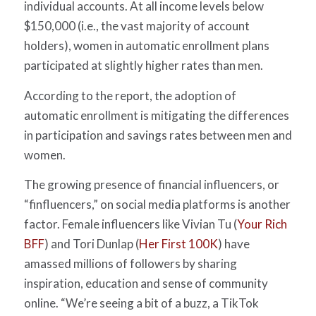
individual accounts. At all income levels below
$150,000 (i.e., the vast majority of account
holders), women in automatic enrollment plans
participated at slightly higher rates than men.
According to the report, the adoption of
automatic enrollment is mitigating the differences
in participation and savings rates between men and
women.
The growing presence of financial influencers, or
“finfluencers,” on social media platforms is another
factor. Female influencers like Vivian Tu (
Your Rich
BFF
) and Tori Dunlap (
Her First 100K
) have
amassed millions of followers by sharing
inspiration, education and sense of community
online.
“
We’re seeing a bit of a buzz, a TikTok