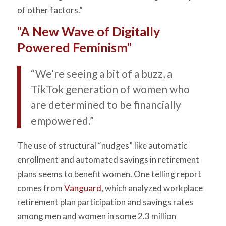
of other factors.”
“A New Wave of Digitally
Powered Feminism”
“We’re seeing a bit of a buzz, a
TikTok generation of women who
are determined to be financially
empowered.”
The use of structural “nudges” like automatic
enrollment and automated savings in retirement
plans seems to benefit women. One telling report
comes from
Vanguard
, which analyzed workplace
retirement plan participation and savings rates
among men and women in some 2.3 million