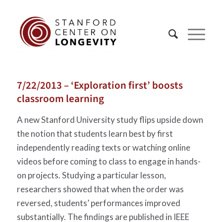
7/22/2013 – ‘Exploration first’ boosts
classroom learning
A new Stanford University study flips upside down
the notion that students learn best by first
independently reading texts or watching online
videos before coming to class to engage in hands-
on projects. Studying a particular lesson,
researchers showed that when the order was
reversed, students’ performances improved
substantially. The findings are published in IEEE