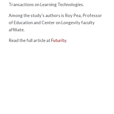
Transactions on Learning Technologies.
Among the study’s authors is Roy Pea, Professor
of Education and Center on Longevity faculty
affiliate.
Read the full article at
Futurity
.