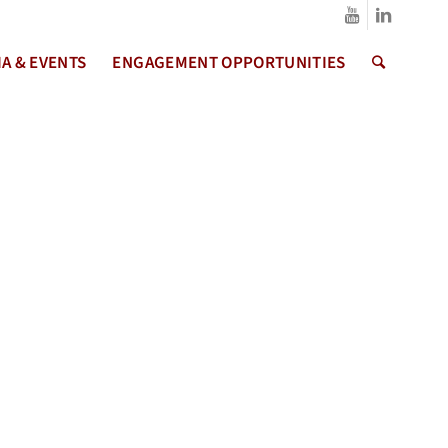
A & EVENTS
ENGAGEMENT OPPORTUNITIES