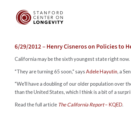
6/29/2012 – Henry Cisneros on Policies to He
California may be the sixth youngest state right now.
“They are turning 65 soon,” says
Adele Hayutin
, a Se
“We’ll have a doubling of our older population over t
than the United States, which I think is a bit of a surpr
Read the full article
The California Report
– KQED
.