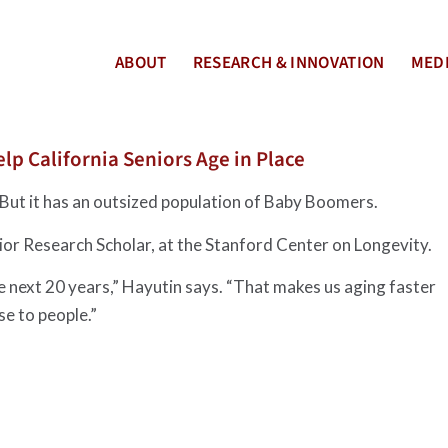
ABOUT
RESEARCH & INNOVATION
MEDI
lp California Seniors Age in Place
 But it has an outsized population of Baby Boomers.
nior Research Scholar, at the Stanford Center on Longevity.
he next 20 years,” Hayutin says. “That makes us aging faster
ise to people.”