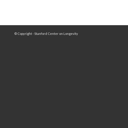
© Copyright - Stanford Center on Longevity