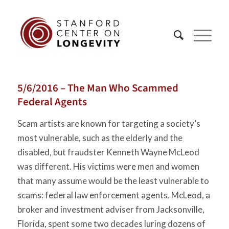
5/6/2016 – The Man Who Scammed
Federal Agents
Scam artists are known for targeting a society’s
most vulnerable, such as the elderly and the
disabled, but fraudster Kenneth Wayne McLeod
was different. His victims were men and women
that many assume would be the least vulnerable to
scams: federal law enforcement agents. McLeod, a
broker and investment adviser from Jacksonville,
Florida, spent some two decades luring dozens of