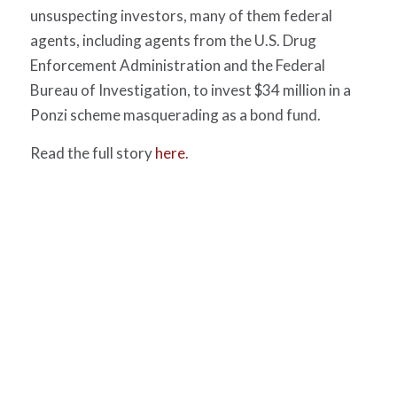
unsuspecting investors, many of them federal
agents, including agents from the U.S. Drug
Enforcement Administration and the Federal
Bureau of Investigation, to invest $34 million in a
Ponzi scheme masquerading as a bond fund.
Read the full story
here
.