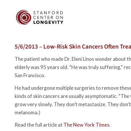
5/6/2013 – Low-Risk Skin Cancers Often Trea
The patient who made Dr. Eleni Linos wonder about th
elderly was 95 years old. “He was truly suffering,” rec
San Francisco.
He had undergone multiple surgeries to remove these 
kinds of skin cancers are usually asymptomatic. “The v
grow very slowly. They don’t metastasize. They don’t af
melanoma.)
Read the full article at
The New York Times
.