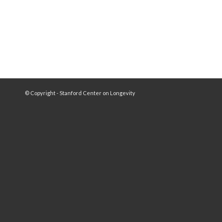
© Copyright - Stanford Center on Longevity