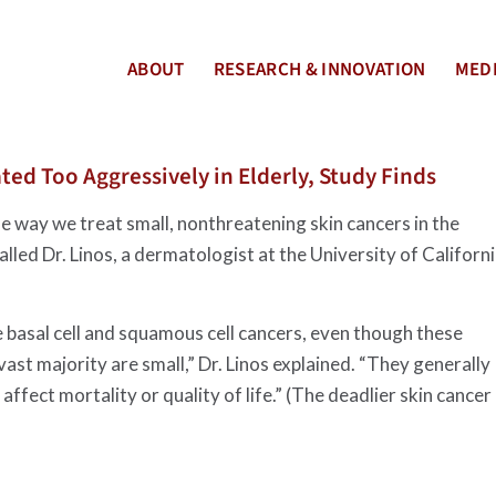
ABOUT
RESEARCH & INNOVATION
MEDI
ted Too Aggressively in Elderly, Study Finds
e way we treat small, nonthreatening skin cancers in the
alled Dr. Linos, a dermatologist at the University of Californi
basal cell and squamous cell cancers, even though these
ast majority are small,” Dr. Linos explained. “They generally
fect mortality or quality of life.” (The deadlier skin cancer 