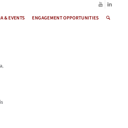
A & EVENTS
ENGAGEMENT OPPORTUNITIES
a,
is