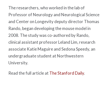
The researchers, who worked in the lab of
Professor of Neurology and Neurological Science
and Center on Longevity deputy director Thomas
Rando, began developing the mouse model in
2008. The study was co-authored by Rando,
clinical assistant professor Leland Lim, research
associate Katie Maguire and Sedona Speedy, an
undergraduate student at Northwestern
University.
Read the full article at
The Stanford Daily
.