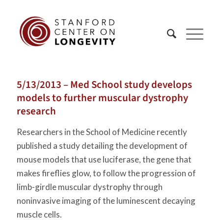
5/13/2013 – Med School study develops
models to further muscular dystrophy
research
Researchers in the School of Medicine recently
published a study detailing the development of
mouse models that use luciferase, the gene that
makes fireflies glow, to follow the progression of
limb-girdle muscular dystrophy through
noninvasive imaging of the luminescent decaying
muscle cells.