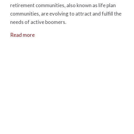
retirement communities, also known as life plan
communities, are evolving to attract and fulfill the
needs of active boomers.
Read more