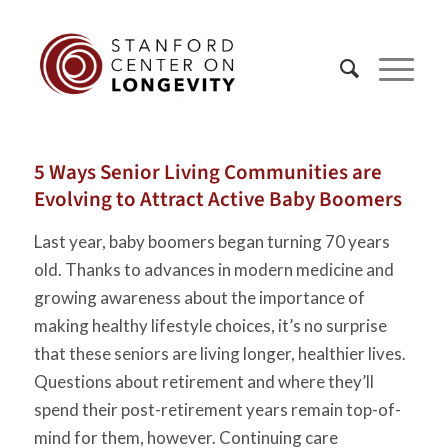
5 Ways Senior Living Communities are
Evolving to Attract Active Baby Boomers
Last year, baby boomers began turning 70 years
old. Thanks to advances in modern medicine and
growing awareness about the importance of
making healthy lifestyle choices, it’s no surprise
that these seniors are living longer, healthier lives.
Questions about retirement and where they’ll
spend their post-retirement years remain top-of-
mind for them, however. Continuing care