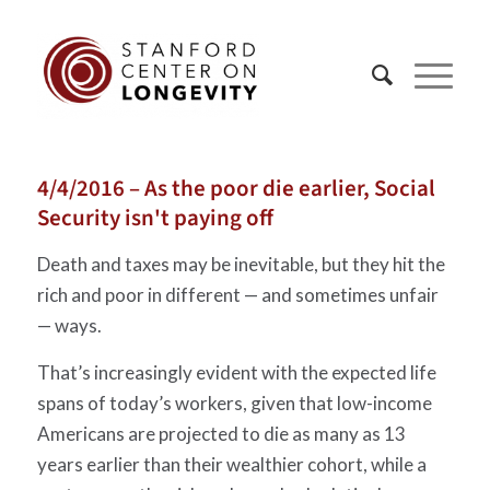
4/4/2016 – As the poor die earlier, Social
Security isn't paying off
Death and taxes may be inevitable, but they hit the
rich and poor in different — and sometimes unfair
— ways.
That’s increasingly evident with the expected life
spans of today’s workers, given that low-income
Americans are projected to die as many as 13
years earlier than their wealthier cohort, while a