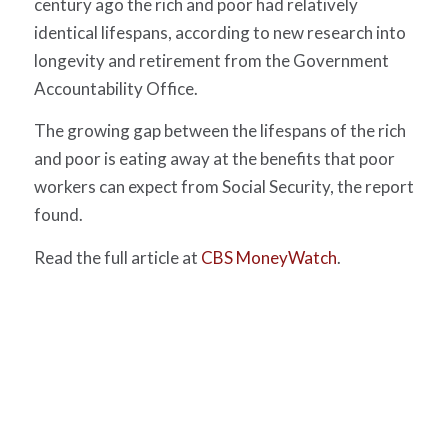
century ago the rich and poor had relatively
identical lifespans, according to new research into
longevity and retirement from the Government
Accountability Office.
The growing gap between the lifespans of the rich
and poor is eating away at the benefits that poor
workers can expect from Social Security, the report
found.
Read the full article at
CBS MoneyWatch
.