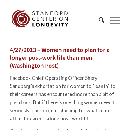
4/27/2013 – Women need to plan for a
longer post-work life than men
(Washington Post)
Facebook Chief Operating Officer Sheryl
Sandberg’s exhortation for women to “lean in” to
their careers has encountered more than a bit of
push back. But if there is one thing women need to
seriously lean into, it is planning for what comes
after the career: a long post-work life.