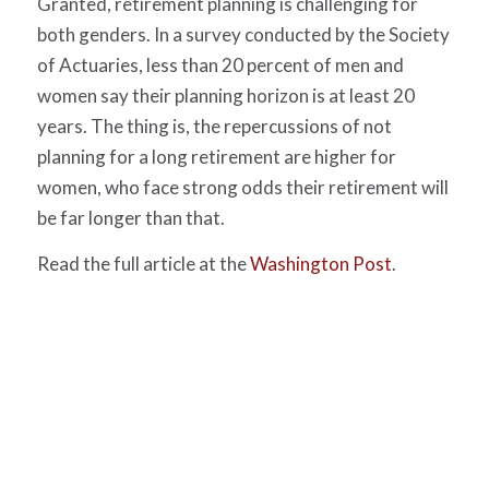
Granted, retirement planning is challenging for
both genders. In a survey conducted by the Society
of Actuaries, less than 20 percent of men and
women say their planning horizon is at least 20
years. The thing is, the repercussions of not
planning for a long retirement are higher for
women, who face strong odds their retirement will
be far longer than that.
Read the full article at the
Washington Post
.