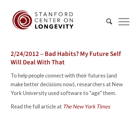
2/24/2012 – Bad Habits? My Future Self
Will Deal With That
To help people connect with their futures (and
make better decisions now), researchers at New
York University used software to “age” them.
Read the full article at
The New York Times