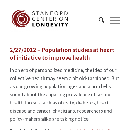
2/27/2012 – Population studies at heart
of initiative to improve health
In an era of personalized medicine, the idea of our
collective health may seem a bit old-fashioned. But
as our growing population ages and alarm bells
sound about the appalling prevalence of serious
health threats such as obesity, diabetes, heart
disease and cancer, physicians, researchers and
policy-makers alike are taking notice.