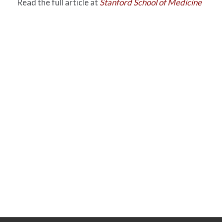
Read the full article at
Stanford School of Medicine