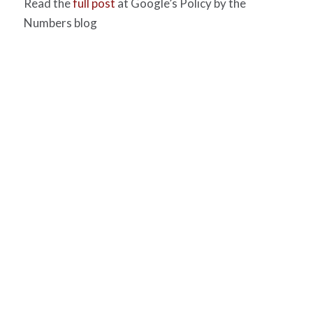
Read the
full post
at Google’s Policy by the
Numbers blog