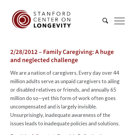
2/28/2012 – Family Caregiving: A huge
and neglected challenge
We are a nation of caregivers. Every day over 44
million adults serve as unpaid caregivers to ailing
or disabled relatives or friends, and annually 65
million do so—yet this form of work often goes
uncompensated and is largely invisible.
Unsurprisingly, inadequate awareness of the
issues leads to inadequate policies and solutions.