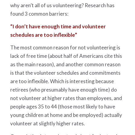
why aren’t all of us volunteering? Research has
found 3 common barriers:
“I don’t have enough time and volunteer
schedules are too inflexible”
The most common reason for not volunteering is
lack of free time (about half of Americans cite this
as the main reason), and another common reason
is that the volunteer schedules and commitments
are too inflexible. Which is interesting because
retirees (who presumably have enough time) do
not volunteer at higher rates than employees, and
people ages 35 to 44 (those most likely to have
young children at home and be employed) actually
volunteer at slightly higher rates.