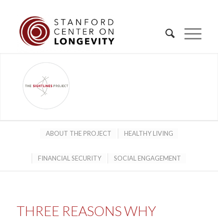
ABOUT THE PROJECT
HEALTHY LIVING
FINANCIAL SECURITY
SOCIAL ENGAGEMENT
THREE REASONS WHY