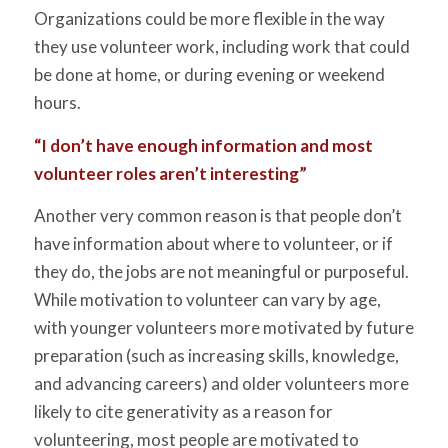
Organizations could be more flexible in the way
they use volunteer work, including work that could
be done at home, or during evening or weekend
hours.
“I don’t have enough information and most
volunteer roles aren’t interesting”
Another very common reason is that people don’t
have information about where to volunteer, or if
they do, the jobs are not meaningful or purposeful.
While motivation to volunteer can vary by age,
with younger volunteers more motivated by future
preparation (such as increasing skills, knowledge,
and advancing careers) and older volunteers more
likely to cite generativity as a reason for
volunteering, most people are motivated to