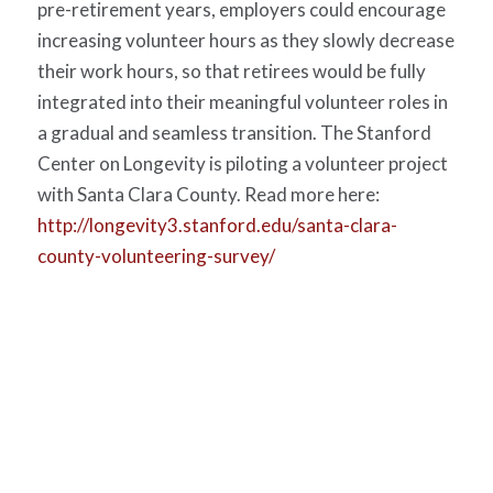
pre-retirement years, employers could encourage
increasing volunteer hours as they slowly decrease
their work hours, so that retirees would be fully
integrated into their meaningful volunteer roles in
a gradual and seamless transition. The Stanford
Center on Longevity is piloting a volunteer project
with Santa Clara County. Read more here:
http://longevity3.stanford.edu/santa-clara-
county-volunteering-survey/