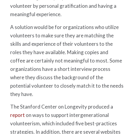
volunteer by personal gratification and having a
meaningful experience.
A solution would be for organizations who utilize
volunteers to make sure they are matching the
skills and experience of their volunteers to the
roles they have available. Making copies and
coffee are certainly not meaningful to most. Some
organizations have a short interview process
where they discuss the background of the
potential volunteer to closely match it to the needs
they have.
The Stanford Center on Longevity produced a
report
on ways to support intergenerational
volunteerism, which included five best-practices
strategies. In addition, there are several websites