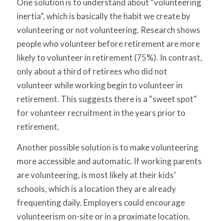
One solution is to understand about “volunteering
inertia”, which is basically the habit we create by
volunteering or not volunteering. Research shows
people who volunteer before retirement are more
likely to volunteer in retirement (75%). In contrast,
only about a third of retirees who did not
volunteer while working begin to volunteer in
retirement. This suggests there is a “sweet spot”
for volunteer recruitment in the years prior to
retirement.
Another possible solution is to make volunteering
more accessible and automatic. If working parents
are volunteering, is most likely at their kids’
schools, which is a location they are already
frequenting daily. Employers could encourage
volunteerism on-site or in a proximate location.