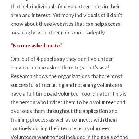
that help individuals find volunteer roles in their
area and interest. Yet many individuals still don’t
know about these websites that can help access
meaningful volunteer roles more adeptly.
“No one asked me to”
One out of 4 people say they don’t volunteer
because no one asked them to; so let’s ask!
Research shows the organizations that are most
successful at recruiting and retaining volunteers
have a full-time paid volunteer coordinator. This is
the person who invites them to be a volunteer and
oversees them throughout the application and
training process as well as connects with them
routinely during their tenure as a volunteer.
Volunteers want to feel included in the goals of the