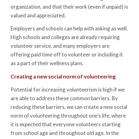
organization, and that their work (even if unpaid) is
valued and appreciated.
Employers and schools can help with asking as well.
High schools and colleges are already requiring
volunteer service, and many employers are
offering paid time off to volunteer or including it
as a part of their wellness plans.
Creating a new social norm of volunteering
Potential for increasing volunteerism is high if we
are able to address these common barriers. By
reducing these barriers, we can create a new social
norm of volunteering throughout one’s life; where
it is expected that everyone volunteers starting
from school age and throughout old age. In the