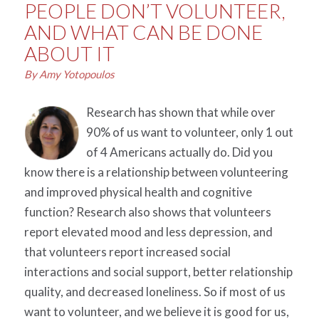
PEOPLE DON’T VOLUNTEER,
AND WHAT CAN BE DONE
ABOUT IT
By Amy Yotopoulos
Research has shown that while over
90% of us want to volunteer, only 1 out
of 4 Americans actually do. Did you
know there is a relationship between volunteering
and improved physical health and cognitive
function? Research also shows that volunteers
report elevated mood and less depression, and
that volunteers report increased social
interactions and social support, better relationship
quality, and decreased loneliness. So if most of us
want to volunteer, and we believe it is good for us,