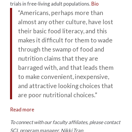
trials in free-living adult populations.
Bio
“Americans, perhaps more than
almost any other culture, have lost
their basic food literacy, and this
makes it difficult for them to wade
through the swamp of food and
nutrition claims that they are
barraged with, and that leads them
to make convenient, inexpensive,
and attractive looking choices that
are poor nutritional choices.”
Read more
To connect with our faculty affiliates, please contact
SCL program manager, Nikki Tran