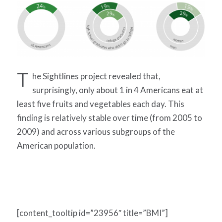
T
he Sightlines project revealed that,
surprisingly, only about 1 in 4 Americans eat at
least five fruits and vegetables each day. This
finding is relatively stable over time (from 2005 to
2009) and across various subgroups of the
American population.
[content_tooltip id=”23956″ title=”BMI”]