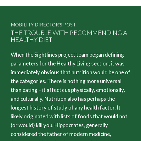
MOBILITY DIRECTOR’S POST
THE TROUBLE WITH RECOMMENDING A
HEALTHY DIET
When the Sightlines project team began defining
parameters for the Healthy Living section, it was
immediately obvious that nutrition would be one of
the categories. There is nothing more universal
than eating – it affects us physically, emotionally,
and culturally. Nutrition also has perhaps the
longest history of study of any health factor. It
likely originated with lists of foods that would not
(or would) kill you. Hippocrates, generally
considered the father of modern medicine,