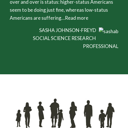
over and over is status: higher-status Americans
seem to be doing just fine, whereas low-status
Americans are suffering…
Read more
SASHA JOHNSON-FREYD
SOCIAL SCIENCE RESEARCH
PROFESSIONAL