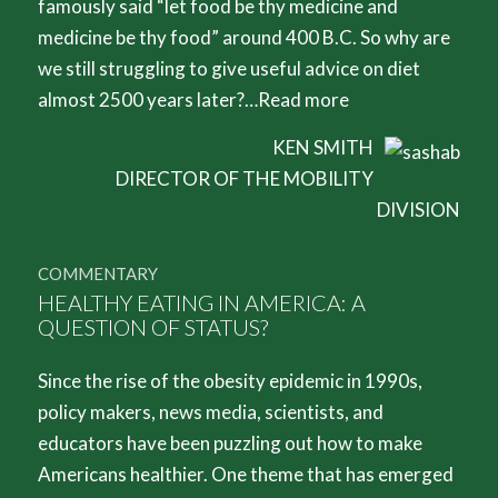
famously said “let food be thy medicine and
medicine be thy food” around 400 B.C. So why are
we still struggling to give useful advice on diet
almost 2500 years later?…
Read more
KEN SMITH
DIRECTOR OF THE MOBILITY
DIVISION
COMMENTARY
HEALTHY EATING IN AMERICA: A
QUESTION OF STATUS?
Since the rise of the obesity epidemic in 1990s,
policy makers, news media, scientists, and
educators have been puzzling out how to make
Americans healthier. One theme that has emerged