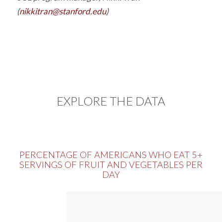
(
nikkitran@stanford.edu
)
EXPLORE THE DATA
PERCENTAGE OF AMERICANS WHO EAT 5+
SERVINGS OF FRUIT AND VEGETABLES PER
DAY