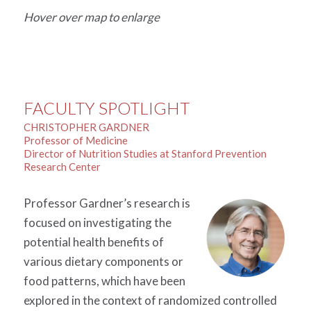
Hover over map to enlarge
FACULTY SPOTLIGHT
CHRISTOPHER GARDNER
Professor of Medicine
Director of Nutrition Studies at Stanford Prevention
Research Center
Professor Gardner’s research is
focused on investigating the
potential health benefits of
various dietary components or
food patterns, which have been
explored in the context of randomized controlled