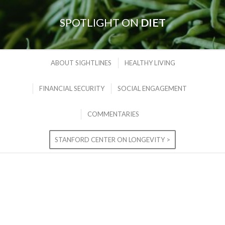
SPOTLIGHT ON
DIET
ABOUT SIGHTLINES
HEALTHY LIVING
FINANCIAL SECURITY
SOCIAL ENGAGEMENT
COMMENTARIES
STANFORD CENTER ON LONGEVITY >