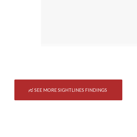
SEE MORE SIGHTLINES FINDINGS