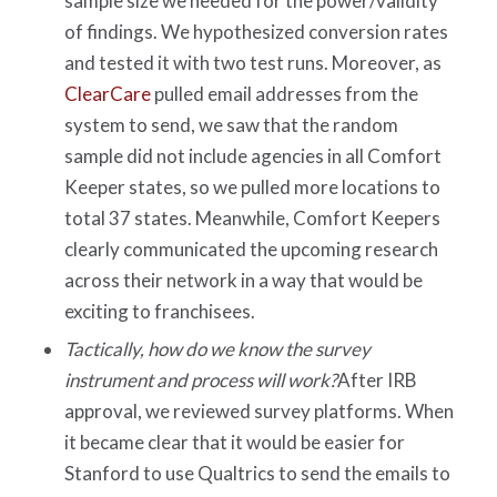
sample size we needed for the power/validity
of findings. We hypothesized conversion rates
and tested it with two test runs. Moreover, as
ClearCare
pulled email addresses from the
system to send, we saw that the random
sample did not include agencies in all Comfort
Keeper states, so we pulled more locations to
total 37 states. Meanwhile, Comfort Keepers
clearly communicated the upcoming research
across their network in a way that would be
exciting to franchisees.
Tactically, how do we know the survey
instrument and process will work?
After IRB
approval, we reviewed survey platforms. When
it became clear that it would be easier for
Stanford to use Qualtrics to send the emails to