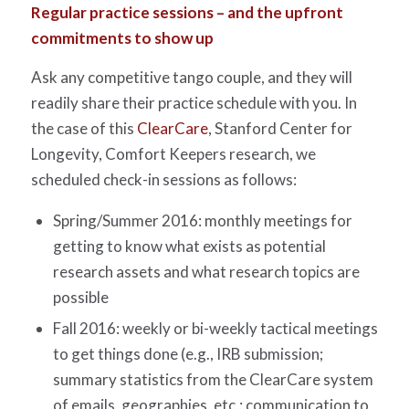
Regular practice sessions – and the upfront
commitments to show up
Ask any competitive tango couple, and they will
readily share their practice schedule with you. In
the case of this
ClearCare
, Stanford Center for
Longevity, Comfort Keepers research, we
scheduled check-in sessions as follows:
Spring/Summer 2016: monthly meetings for
getting to know what exists as potential
research assets and what research topics are
possible
Fall 2016: weekly or bi-weekly tactical meetings
to get things done (e.g., IRB submission;
summary statistics from the ClearCare system
of emails, geographies, etc.; communication to