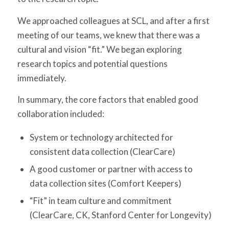
We approached colleagues at SCL, and after a first
meeting of our teams, we knew that there was a
cultural and vision “fit.” We began exploring
research topics and potential questions
immediately.
In summary, the core factors that enabled good
collaboration included:
System or technology architected for
consistent data collection (ClearCare)
A good customer or partner with access to
data collection sites (Comfort Keepers)
“Fit” in team culture and commitment
(ClearCare, CK, Stanford Center for Longevity)