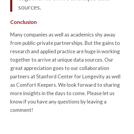
sources.
Conclusion
Many companies as well as academics shy away
from public-private partnerships. But the gains to
research and applied practice are huge in working
together to arrive at unique data sources. Our
great appreciation goes to our collaboration
partners at Stanford Center for Longevity as well
as Comfort Keepers. We look forward to sharing
more insights in the days to come. Please let us
know if you have any questions by leaving a
comment!