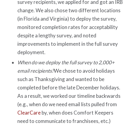
survey recipients, we applied for and got an IRB
change. We also chose two different locations
(in Florida and Virginia) to deploy the survey,
monitored completion rates for acceptability
despite a lengthy survey, and noted
improvements to implement in the full survey
deployment.
When do we deploy the full survey to 2,000+
email recipients?
We chose to avoid holidays
such as Thanksgiving and wanted to be
completed before the late December holidays.
As a result, we worked our timeline backwards
(e.g., when do we need email lists pulled from
ClearCare
by, when does Comfort Keepers
need to communicate to franchisees, etc.)