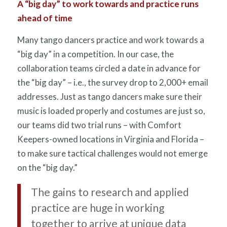
A “big day” to work towards and practice runs
ahead of time
Many tango dancers practice and work towards a
“big day” in a competition. In our case, the
collaboration teams circled a date in advance for
the “big day” – i.e., the survey drop to 2,000+ email
addresses. Just as tango dancers make sure their
music is loaded properly and costumes are just so,
our teams did two trial runs – with Comfort
Keepers-owned locations in Virginia and Florida –
to make sure tactical challenges would not emerge
on the “big day.”
The gains to research and applied
practice are huge in working
together to arrive at unique data