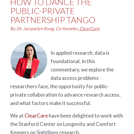
HOW TO DANCE THE
PUBLIC-PRIVATE
PARTNERSHIP TANGO
By Dr. Jacquelyn Kung, Co-founder,
ClearCare
In applied research, data is
foundational. In this
commentary, we explore the
data access problems
researchers face, the opportunity for public-
private collaboration to advance research access,
and what factors make it successful.
We at
ClearCare
have been delighted to work with
the Stanford Center on Longevity and Comfort
Keepers on Sightlines research.