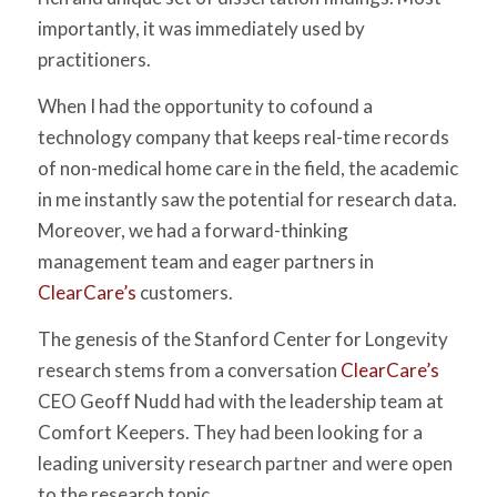
importantly, it was immediately used by
practitioners.
When I had the opportunity to cofound a
technology company that keeps real-time records
of non-medical home care in the field, the academic
in me instantly saw the potential for research data.
Moreover, we had a forward-thinking
management team and eager partners in
ClearCare’s
customers.
The genesis of the Stanford Center for Longevity
research stems from a conversation
ClearCare’s
CEO Geoff Nudd had with the leadership team at
Comfort Keepers. They had been looking for a
leading university research partner and were open
to the research topic.