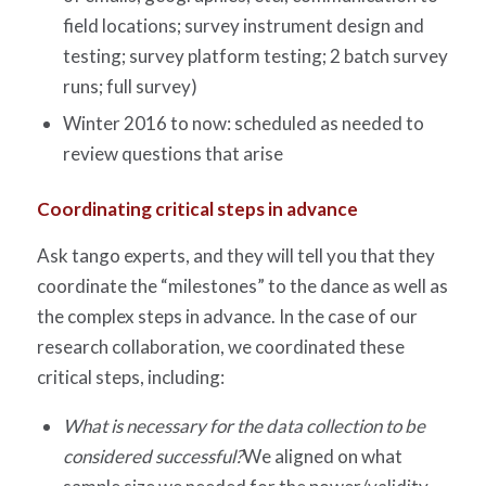
field locations; survey instrument design and
testing; survey platform testing; 2 batch survey
runs; full survey)
Winter 2016 to now: scheduled as needed to
review questions that arise
Coordinating critical steps in advance
Ask tango experts, and they will tell you that they
coordinate the “milestones” to the dance as well as
the complex steps in advance. In the case of our
research collaboration, we coordinated these
critical steps, including:
What is necessary for the data collection to be
considered successful?
We aligned on what