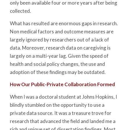
only been available four or more years after being
collected.
What has resulted are enormous gaps in research.
Non medical factors and outcome measures are
largely ignored by researchers out of a lack of
data. Moreover, research data on caregiving is
largely on a multi-year lag. Given the speed of
health and social policy changes, the use and
adoption of these findings may be outdated.
How Our Public-Private Collaboration Formed
When I was a doctoral student at Johns Hopkins, I
blindly stumbled on the opportunity to use a
private data source. It was a treasure trove for
research that advanced the field and landed me a
rich and unique set of dissertation findings. Most