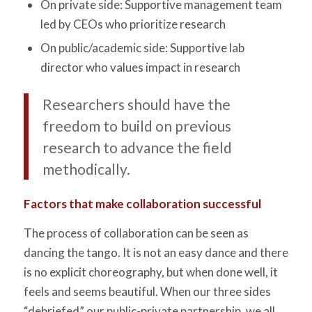
On private side: Supportive management team
led by CEOs who prioritize research
On public/academic side: Supportive lab
director who values impact in research
Researchers should have the
freedom to build on previous
research to advance the field
methodically.
Factors that make collaboration successful
The process of collaboration can be seen as
dancing the tango. It is not an easy dance and there
is no explicit choreography, but when done well, it
feels and seems beautiful. When our three sides
“debriefed” our public-private partnership, we all