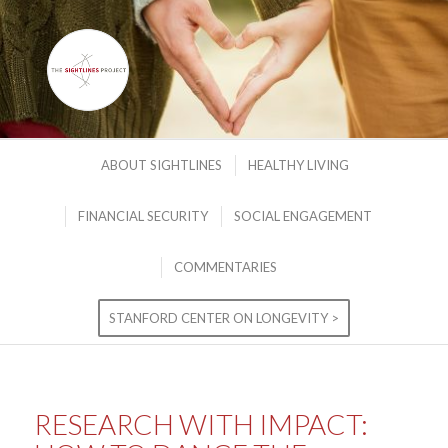
ABOUT SIGHTLINES
HEALTHY LIVING
FINANCIAL SECURITY
SOCIAL ENGAGEMENT
COMMENTARIES
STANFORD CENTER ON LONGEVITY >
RESEARCH WITH IMPACT: