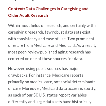
Context: Data Challenges in Caregiving and
Older Adult Research
Within most fields of research, and certainly within
caregiving research, few robust data sets exist
with consistency and ease of use. Two prominent
ones are from Medicare and Medicaid. As a result,
most peer-review published aging research has
centered on one of these sources for data.
However, using public sources has major
drawbacks. For instance, Medicare reports
primarily on medical care, not social determinants
of care. Moreover, Medicaid data access is spotty,
as each of our 50 U.S. states report variables
differently and large data sets have historically