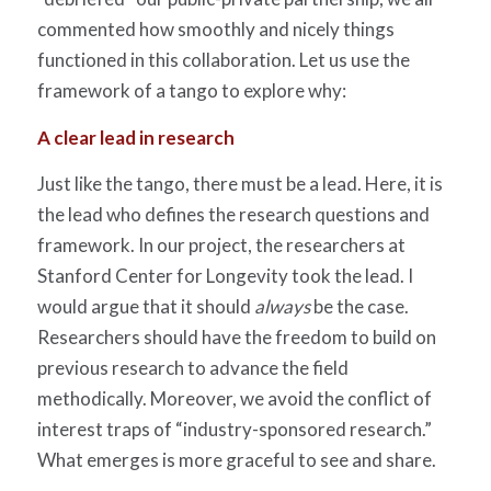
commented how smoothly and nicely things
functioned in this collaboration. Let us use the
framework of a tango to explore why:
A clear lead in research
Just like the tango, there must be a lead. Here, it is
the lead who defines the research questions and
framework. In our project, the researchers at
Stanford Center for Longevity took the lead. I
would argue that it should
always
be the case.
Researchers should have the freedom to build on
previous research to advance the field
methodically. Moreover, we avoid the conflict of
interest traps of “industry-sponsored research.”
What emerges is more graceful to see and share.