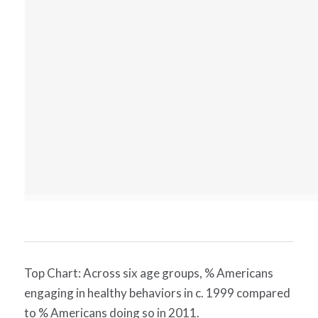
Top Chart: Across six age groups, % Americans
engaging in healthy behaviors in c. 1999 compared
to % Americans doing so in 2011.