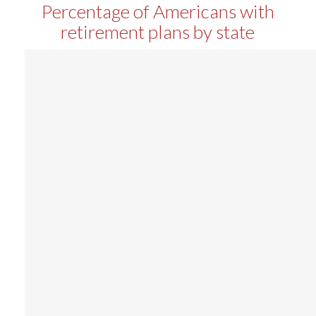
Percentage of Americans with
retirement plans by state