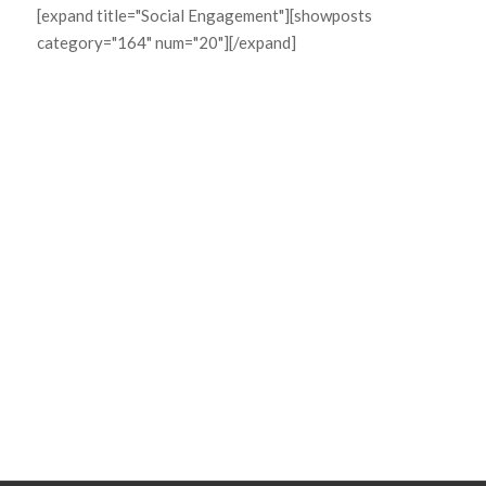
[expand title="Social Engagement"][showposts
category="164" num="20"][/expand]