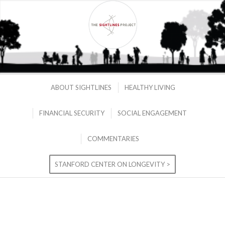
ABOUT SIGHTLINES
HEALTHY LIVING
FINANCIAL SECURITY
SOCIAL ENGAGEMENT
COMMENTARIES
STANFORD CENTER ON LONGEVITY >