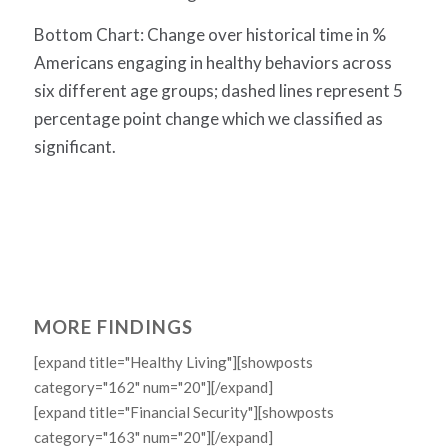
Bottom Chart: Change over historical time in %
Americans engaging in healthy behaviors across
six different age groups; dashed lines represent 5
percentage point change which we classified as
significant.
MORE FINDINGS
[expand title="Healthy Living"][showposts
category="162" num="20"][/expand]
[expand title="Financial Security"][showposts
category="163" num="20"][/expand]