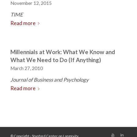
November 12, 2015
TIME
Read more
Millennials at Work: What We Know and
What We Need to Do (If Anything)
March 27, 2010
Journal of Business and Psychology
Read more
© Copyright - Stanford Center on Longevity