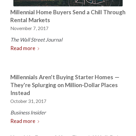
Millennial Home Buyers Send a Chill Through
Rental Markets
November 7, 2017
The Wall Street Journal
Read more
Millennials Aren't Buying Starter Homes —
They're Splurging on Million-Dollar Places
Instead
October 31, 2017
Business Insider
Read more