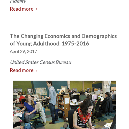
Fidelity
Read more
The Changing Economics and Demographics
of Young Adulthood: 1975-2016
April 29, 2017
United States Census Bureau
Read more