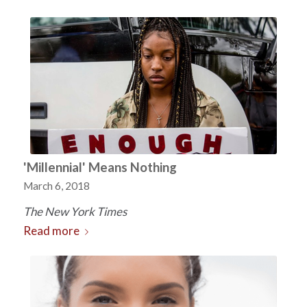
'Millennial' Means Nothing
March 6, 2018
The New York Times
Read more