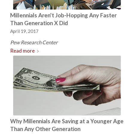
Millennials Aren't Job-Hopping Any Faster
Than Generation X Did
April 19, 2017
Pew Research Center
Read more
Why Millennials Are Saving at a Younger Age
Than Any Other Generation