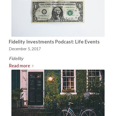
Fidelity Investments Podcast: Life Events
December 5, 2017
Fidelity
Read more