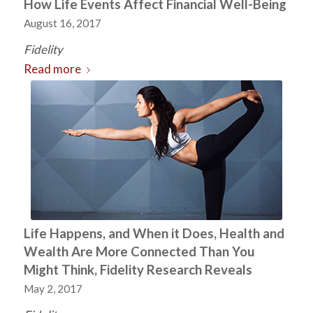
How Life Events Affect Financial Well-Being
August 16, 2017
Fidelity
Read more
Life Happens, and When it Does, Health and
Wealth Are More Connected Than You
Might Think, Fidelity Research Reveals
May 2, 2017