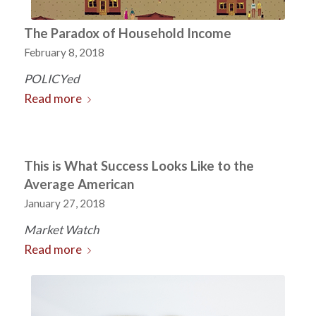
The Paradox of Household Income
February 8, 2018
POLICYed
Read more
This is What Success Looks Like to the
Average American
January 27, 2018
Market Watch
Read more