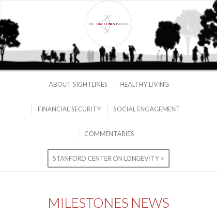
ABOUT SIGHTLINES
HEALTHY LIVING
FINANCIAL SECURITY
SOCIAL ENGAGEMENT
COMMENTARIES
STANFORD CENTER ON LONGEVITY >
MILESTONES NEWS