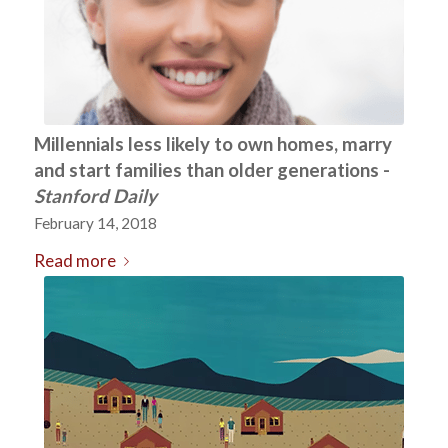
Millennials less likely to own homes, marry
and start families than older generations -
Stanford Daily
February 14, 2018
Read more