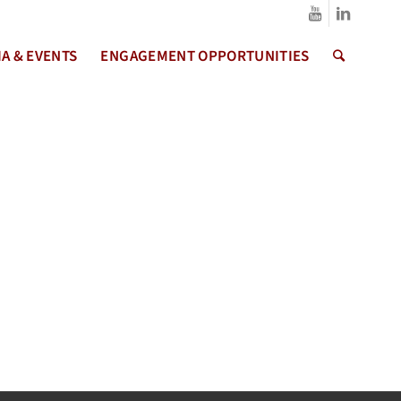
A & EVENTS
ENGAGEMENT OPPORTUNITIES