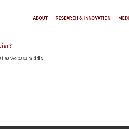
ABOUT
RESEARCH & INNOVATION
MEDI
pier?
at as we pass middle