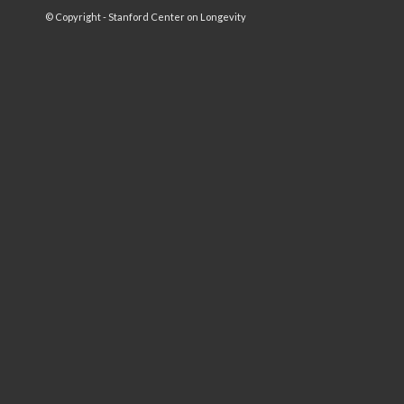
© Copyright - Stanford Center on Longevity