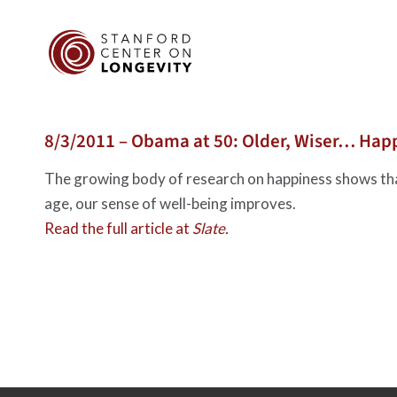
8/3/2011 – Obama at 50: Older, Wiser… Hap
The growing body of research on happiness shows th
age, our sense of well-being improves.
Read the full article at
Slate.