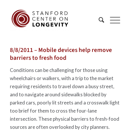
8/8/2011 – Mobile devices help remove
barriers to fresh food
Conditions can be challenging for those using
wheelchairs or walkers, with a trip to the market
requiring residents to travel down a busy street,
and to navigate around sidewalks blocked by
parked cars, poorly lit streets and a crosswalk light
too brief for them to cross the four-lane
intersection. These physical barriers to fresh-food
sources are often overlooked by city planners.