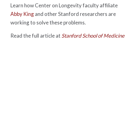
Learn how Center on Longevity faculty affiliate
Abby King
and other Stanford researchers are
working to solve these problems.
Read the full article at
Stanford School of Medicine