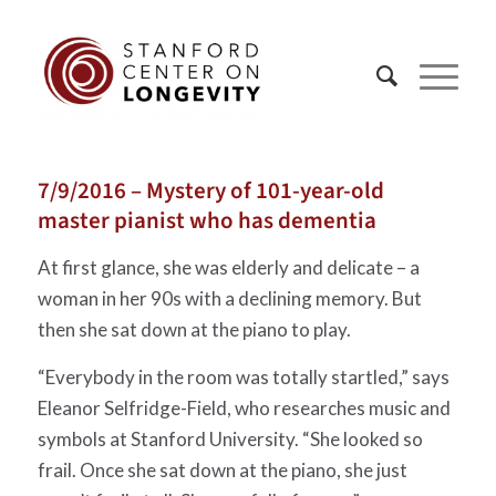
7/9/2016 – Mystery of 101-year-old
master pianist who has dementia
At first glance, she was elderly and delicate – a
woman in her 90s with a declining memory. But
then she sat down at the piano to play.
“Everybody in the room was totally startled,” says
Eleanor Selfridge-Field, who researches music and
symbols at Stanford University. “She looked so
frail. Once she sat down at the piano, she just