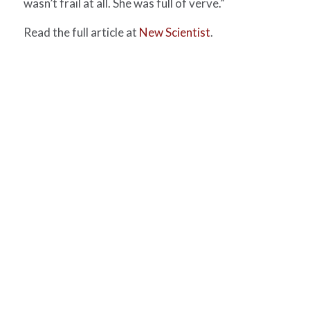
wasn’t frail at all. She was full of verve.”
Read the full article at
New Scientist
.